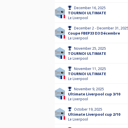
December 16, 2025
TOURNOI ULTIMATE
Le Liverpool
December 2 - December 31, 202
Coupe FBEP33 D3 Décembre
Le Liverpool
November 25, 2025
TOURNOI ULTIMATE
Le Liverpool
November 11, 2025
TOURNOI ULTIMATE
Le Liverpool
November 9, 2025
Ultimate Liverpool cup 3/10
Le Liverpool
October 19, 2025
Ultimate Liverpool cup 2/10
Le Liverpool