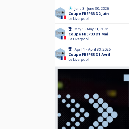
June 3 - June 30, 2026
Coupe FBEP33 D2 Juin
Le Liverpool
May 1 - May 31, 2026
Coupe FBEP33 D1 Mai
Le Liverpool
April 1 - April 30, 2026
Coupe FBEP33 D1 Avril
Le Liverpool