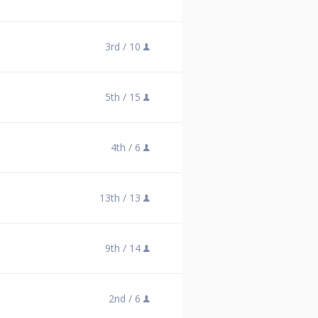
3rd /
10
5th /
15
4th /
6
13th /
13
9th /
14
2nd /
6