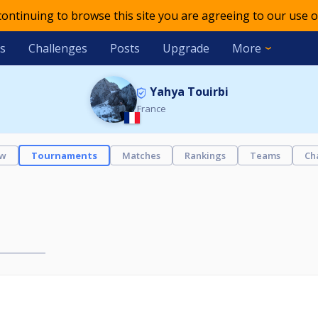
 continuing to browse this site you are agreeing to our use o
s
Challenges
Posts
Upgrade
More
Yahya Touirbi
France
ew
Tournaments
Matches
Rankings
Teams
Ch