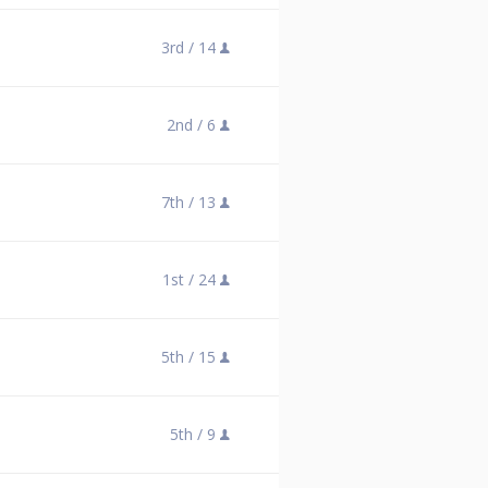
3rd /
14
2nd /
6
7th /
13
1st /
24
5th /
15
5th /
9