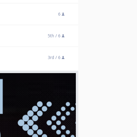
6
5th /
6
3rd /
6