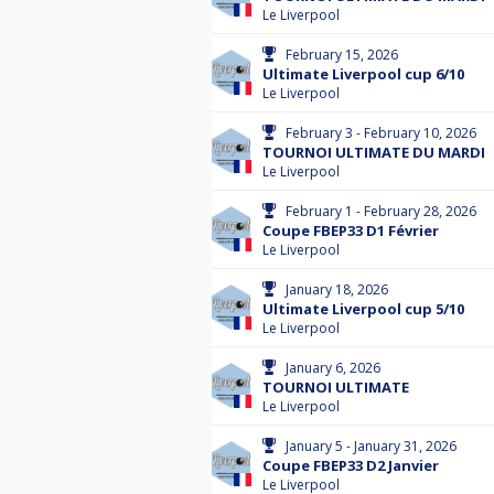
Le Liverpool
February 15, 2026
Ultimate Liverpool cup 6/10
Le Liverpool
February 3 - February 10, 2026
TOURNOI ULTIMATE DU MARDI
Le Liverpool
February 1 - February 28, 2026
Coupe FBEP33 D1 Février
Le Liverpool
January 18, 2026
Ultimate Liverpool cup 5/10
Le Liverpool
January 6, 2026
TOURNOI ULTIMATE
Le Liverpool
January 5 - January 31, 2026
Coupe FBEP33 D2 Janvier
Le Liverpool