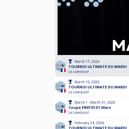
March 17, 2026
TOURNOI ULTIMATE DU MARDI
Le Liverpool
March 10, 2026
TOURNOI ULTIMATE DU MARDI
Le Liverpool
March 1 - March 31, 2026
Coupe FBEP33 D1 Mars
Le Liverpool
February 24, 2026
TOURNOI ULTIMATE DU MARDI