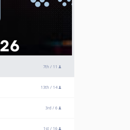
7th /
11
13th /
14
3rd /
6
1st /
16