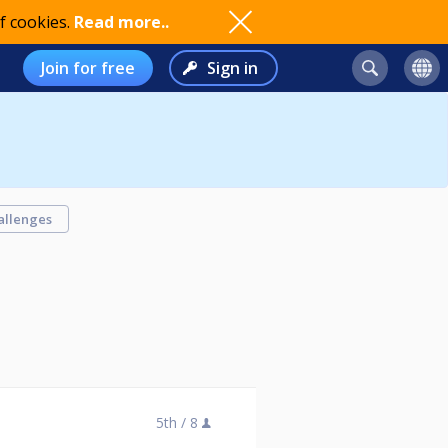
f cookies.
Read more..
Join for free
Sign in
allenges
5th /
8