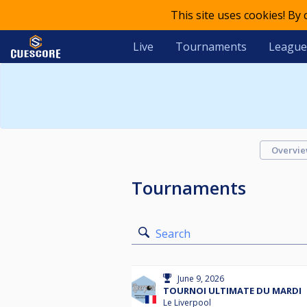
This site uses cookies! By
Live
Tournaments
League
Overvi
Tournaments
Search
June 9, 2026
TOURNOI ULTIMATE DU MARDI
Le Liverpool