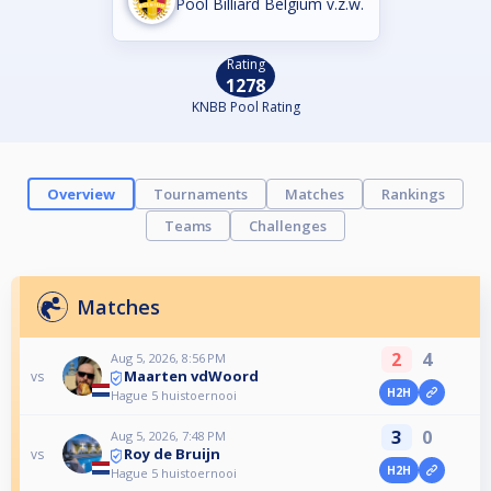
Pool Billiard Belgium v.z.w.
Rating
1278
KNBB Pool Rating
Overview
Tournaments
Matches
Rankings
Teams
Challenges
Matches
2
4
Aug 5, 2026, 8:56 PM
Maarten vdWoord
vs
H2H
Hague 5 huistoernooi
3
0
Aug 5, 2026, 7:48 PM
Roy de Bruijn
vs
H2H
Hague 5 huistoernooi