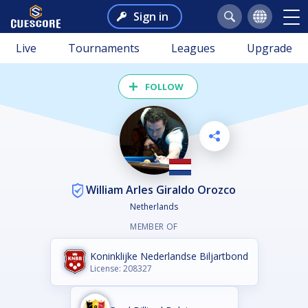
Sign in
Live
Tournaments
Leagues
Upgrade
FOLLOW
William Arles Giraldo Orozco
Netherlands
MEMBER OF
Koninklijke Nederlandse Biljartbond
License: 208327