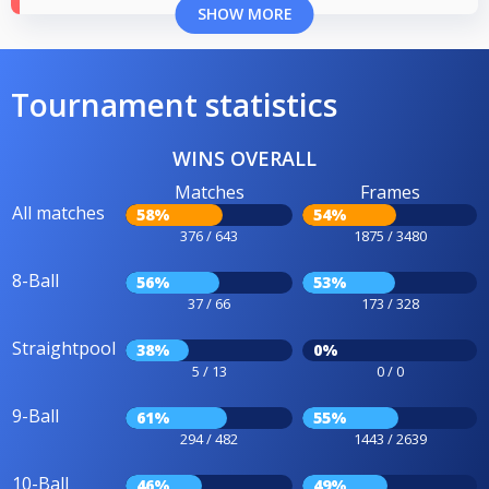
SHOW MORE
Tournament statistics
WINS OVERALL
Matches
Frames
All matches
58%
54%
376 / 643
1875 / 3480
8-Ball
56%
53%
37 / 66
173 / 328
Straightpool
38%
0%
5 / 13
0 / 0
9-Ball
61%
55%
294 / 482
1443 / 2639
10-Ball
46%
49%