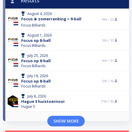
Results
August 4, 2026
Focus ☀️ zomerranking > 9-ball
9th /
23
Focus Billiards
August 1, 2026
Focus op 8-ball
5th /
10
Focus Billiards
July 25, 2026
Focus op 8-ball
9th /
31
Focus Billiards
July 18, 2026
Focus op 8-ball
5th /
16
Focus Billiards
July 8, 2026
Hague 5 huistoernooi
17th /
30
Hague 5
SHOW MORE