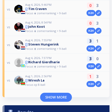
Aug 4, 2026, 9:46 PM
0
3
Tim Craven
vs
Focus ☀️ zomerranking > 9-ball
H2H
Aug 4, 2026, 8:54 PM
0
3
John Koot
vs
Focus ☀️ zomerranking > 9-ball
H2H
Aug 4, 2026, 7:55 PM
3
1
Steven Hungerink
vs
Focus ☀️ zomerranking > 9-ball
H2H
Aug 4, 2026, 7:37 PM
3
0
Richard Gierdharie
vs
Focus ☀️ zomerranking > 9-ball
H2H
1
3
Aug 1, 2026, 2:56 PM
Wiresh La
vs
H2H
Focus op 8-ball
SHOW MORE