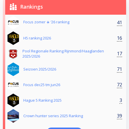
Rankings
41
Focus zomer ☀️ ‘26 ranking
16
H5 ranking 2026
Pool Regionale Ranking Rijnmond/Haaglanden
17
2025/2026
71
Seizoen 2025/2026
72
Focus dec25 tm jun26
3
Hague 5 Ranking 2025
39
Crown hunter series 2025 Ranking