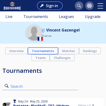
Sign in
Live
Tournaments
Leagues
Upgrade
Vincent Gazengel
France
Overview
Tournaments
Matches
Rankings
Teams
Challenges
Tournaments
Search
May 24 - May 25, 2026
Bretagne - Blackball - TR7 - Vétéran
9993rd /
57