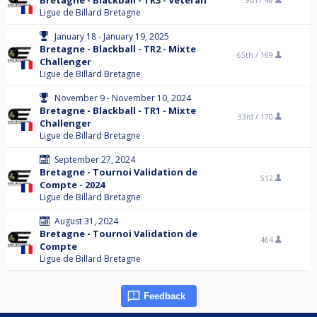
Bretagne - Blackball - TR3 - Vétéran
9th /
48
Ligue de Billard Bretagne
January 18 - January 19, 2025
Bretagne - Blackball - TR2 - Mixte
65th /
169
Challenger
Ligue de Billard Bretagne
November 9 - November 10, 2024
Bretagne - Blackball - TR1 - Mixte
33rd /
170
Challenger
Ligue de Billard Bretagne
September 27, 2024
Bretagne - Tournoi Validation de
512
Compte - 2024
Ligue de Billard Bretagne
August 31, 2024
Bretagne - Tournoi Validation de
464
Compte
Ligue de Billard Bretagne
Feedback