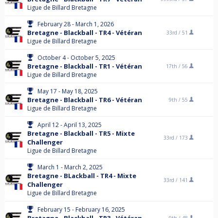
Ligue de Billard Bretagne
February 28 - March 1, 2026
Bretagne - Blackball - TR4 - Vétéran
33rd /
51
Ligue de Billard Bretagne
October 4 - October 5, 2025
Bretagne - Blackball - TR1 - Vétéran
17th /
56
Ligue de Billard Bretagne
May 17 - May 18, 2025
Bretagne - Blackball - TR6 - Vétéran
9th /
55
Ligue de Billard Bretagne
April 12 - April 13, 2025
Bretagne - Blackball - TR5 - Mixte
33rd /
173
Challenger
Ligue de Billard Bretagne
March 1 - March 2, 2025
Bretagne - BLackball - TR4 - Mixte
33rd /
141
Challenger
Ligue de Billard Bretagne
February 15 - February 16, 2025