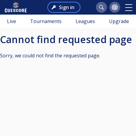
Sign in
Live
Tournaments
Leagues
Upgrade
Cannot find requested page
Sorry, we could not find the requested page.