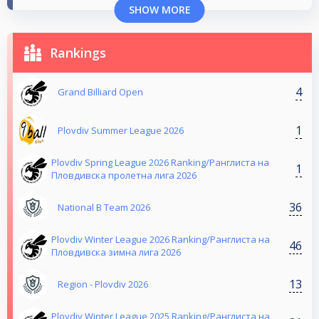
SHOW MORE
Rankings
4
Grand Billiard Open
1
Plovdiv Summer League 2026
Plovdiv Spring League 2026 Ranking/Ранглиста на
1
Пловдивска пролетна лига 2026
36
National B Team 2026
Plovdiv Winter League 2026 Ranking/Ранглиста на
46
Пловдивска зимна лига 2026
13
Region - Plovdiv 2026
Plovdiv Winter League 2025 Ranking/Ранглиста на