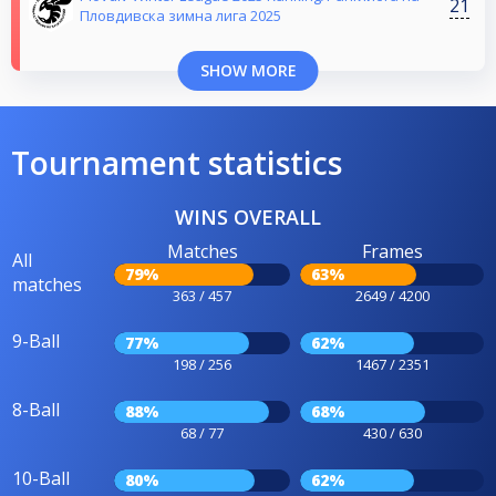
21
Пловдивска зимна лига 2025
SHOW MORE
Tournament statistics
WINS OVERALL
Matches
Frames
All
79%
63%
matches
363 / 457
2649 / 4200
9-Ball
77%
62%
198 / 256
1467 / 2351
8-Ball
88%
68%
68 / 77
430 / 630
10-Ball
80%
62%