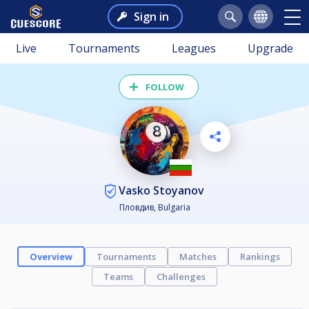
Sign in
Live
Tournaments
Leagues
Upgrade
FOLLOW
Vasko Stoyanov
Пловдив, Bulgaria
Overview
Tournaments
Matches
Rankings
Teams
Challenges