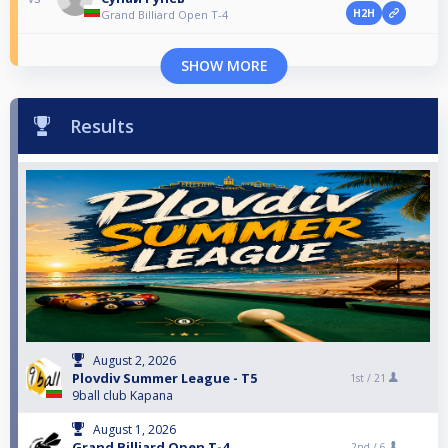
H2H
Grand Billiard Open T-4
SHOW MORE
Results
August 2, 2026
Plovdiv Summer League - T5
1st /
21
9ball club Kapana
August 1, 2026
Grand Billiard Open T-4
2nd /
6