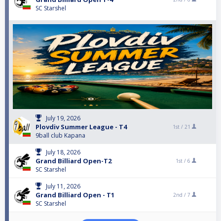
SC Starshel
July 19, 2026
Plovdiv Summer League - T4
1st /
21
9ball club Kapana
July 18, 2026
Grand Billiard Open-T2
1st /
6
SC Starshel
July 11, 2026
Grand Billiard Open - T1
2nd /
7
SC Starshel