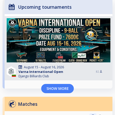
Upcoming tournaments
August 15 - August 16, 2026
Varna International Open
82
Django Billiards Club
SHOW MORE
Matches