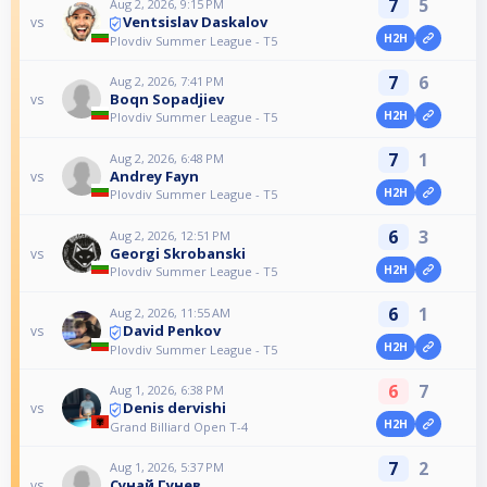
7
5
Aug 2, 2026, 9:15 PM
Ventsislav Daskalov
vs
H2H
Plovdiv Summer League - T5
7
6
Aug 2, 2026, 7:41 PM
Boqn Sopadjiev
vs
H2H
Plovdiv Summer League - T5
7
1
Aug 2, 2026, 6:48 PM
Andrey Fayn
vs
H2H
Plovdiv Summer League - T5
6
3
Aug 2, 2026, 12:51 PM
Georgi Skrobanski
vs
H2H
Plovdiv Summer League - T5
6
1
Aug 2, 2026, 11:55 AM
David Penkov
vs
H2H
Plovdiv Summer League - T5
6
7
Aug 1, 2026, 6:38 PM
Denis dervishi
vs
H2H
Grand Billiard Open T-4
7
2
Aug 1, 2026, 5:37 PM
Сунай Гунев
vs