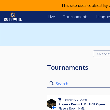
This site uses cookies! By
Live
Tournaments
League
Overvi
Tournaments
Search
February 7, 2026
Players Room HML HCP Open
Players Room HML