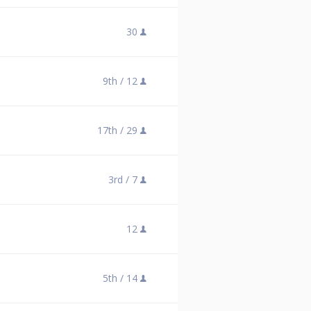
30
9th /
12
17th /
29
3rd /
7
12
5th /
14