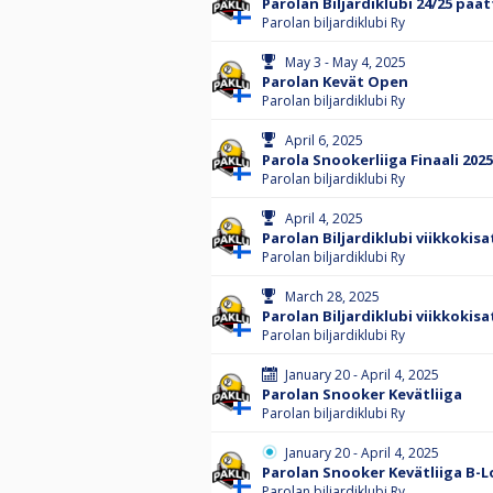
Parolan Biljardiklubi 24/25 päät
Parolan biljardiklubi Ry
May 3 - May 4, 2025
Parolan Kevät Open
Parolan biljardiklubi Ry
April 6, 2025
Parola Snookerliiga Finaali 2025
Parolan biljardiklubi Ry
April 4, 2025
Parolan Biljardiklubi viikkokisa
Parolan biljardiklubi Ry
March 28, 2025
Parolan Biljardiklubi viikkokisa
Parolan biljardiklubi Ry
January 20 - April 4, 2025
Parolan Snooker Kevätliiga
Parolan biljardiklubi Ry
January 20 - April 4, 2025
Parolan Snooker Kevätliiga B-
Parolan biljardiklubi Ry