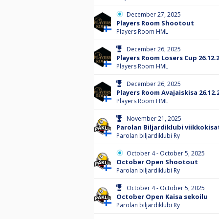
December 27, 2025
Players Room Shootout
Players Room HML
December 26, 2025
Players Room Losers Cup 26.12.
Players Room HML
December 26, 2025
Players Room Avajaiskisa 26.12.
Players Room HML
November 21, 2025
Parolan Biljardiklubi viikkokisa
Parolan biljardiklubi Ry
October 4 - October 5, 2025
October Open Shootout
Parolan biljardiklubi Ry
October 4 - October 5, 2025
October Open Kaisa sekoilu
Parolan biljardiklubi Ry