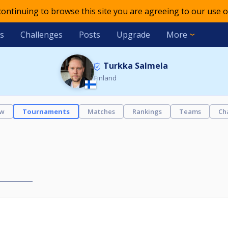
 continuing to browse this site you are agreeing to our use o
s
Challenges
Posts
Upgrade
More
Turkka Salmela
Finland
ew
Tournaments
Matches
Rankings
Teams
Ch