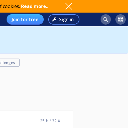
f cookies.
Read more..
Join for free
Sign in
allenges
25th /
32