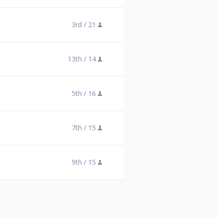
3rd /
21
13th /
14
5th /
16
7th /
15
9th /
15