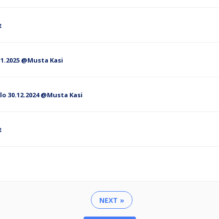
t
 2.1.2025 @Musta Kasi
lo 30.12.2024 @Musta Kasi
t
NEXT »