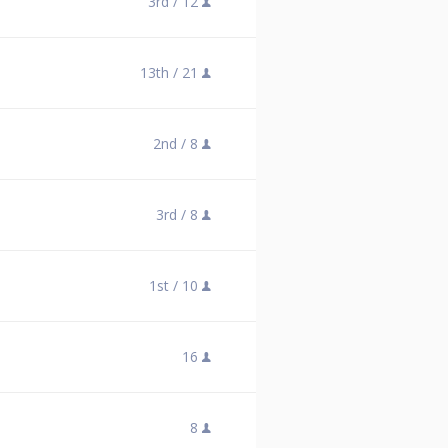
3rd /
12
13th /
21
2nd /
8
3rd /
8
1st /
10
16
8