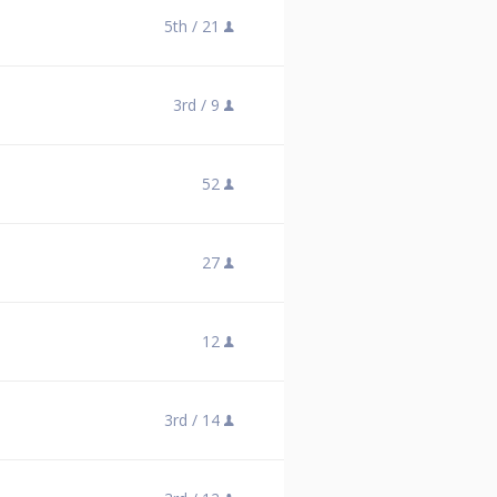
5th /
21
3rd /
9
52
27
12
3rd /
14