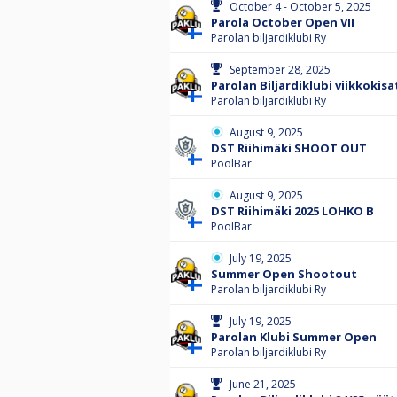
October 4 - October 5, 2025
Parola October Open VII
Parolan biljardiklubi Ry
September 28, 2025
Parolan Biljardiklubi viikkokisa
Parolan biljardiklubi Ry
August 9, 2025
DST Riihimäki SHOOT OUT
PoolBar
August 9, 2025
DST Riihimäki 2025 LOHKO B
PoolBar
July 19, 2025
Summer Open Shootout
Parolan biljardiklubi Ry
July 19, 2025
Parolan Klubi Summer Open
Parolan biljardiklubi Ry
June 21, 2025