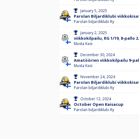
January 5, 2025
Parolan Biljardiklubi viikkokisa
Parolan biljardiklubi Ry
January 2, 2025
viikkokilpailu, RG 1/19, 8-pallo
Musta Kasi
December 30, 2024
Amatöörien viikkokilpailu 9-pal
Musta Kasi
November 24, 2024
Parolan Biljardiklubi viikkokisa
Parolan biljardiklubi Ry
October 12, 2024
October Open Kaisacup
Parolan biljardiklubi Ry