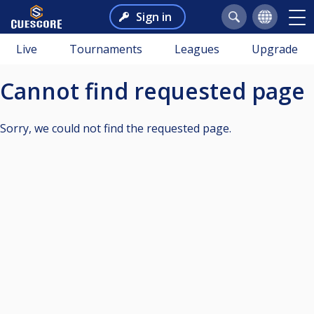
Sign in
Live
Tournaments
Leagues
Upgrade
Cannot find requested page
Sorry, we could not find the requested page.