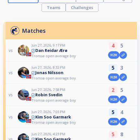
Teams
Challenges
Matches
4
5
Jun 27, 2026, 9:17 PM
Dan Reidar Ærø
vs
H2H
Tromsø open average boy
5
3
Jun 27, 2026, 8:32 PM
Jonas Nilsson
vs
H2H
Tromsø open average boy
2
5
Jun 27, 2026, 7:58 PM
Robin Svedin
vs
H2H
Tromsø open average boy
5
4
Jun 27, 2026, 7:03 PM
Kim Soo Garmark
vs
H2H
Tromsø open average boy
5
8
Jun 27, 2026, 4:23 PM
Kim Soo Garmark
vs