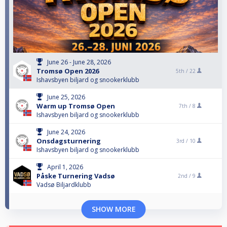
June 26 - June 28, 2026
Tromsø Open 2026
5th /
22
Ishavsbyen biljard og snookerklubb
June 25, 2026
Warm up Tromsø Open
7th /
8
Ishavsbyen biljard og snookerklubb
June 24, 2026
Onsdagsturnering
3rd /
10
Ishavsbyen biljard og snookerklubb
April 1, 2026
Påske Turnering Vadsø
2nd /
9
Vadsø Biljardklubb
SHOW MORE