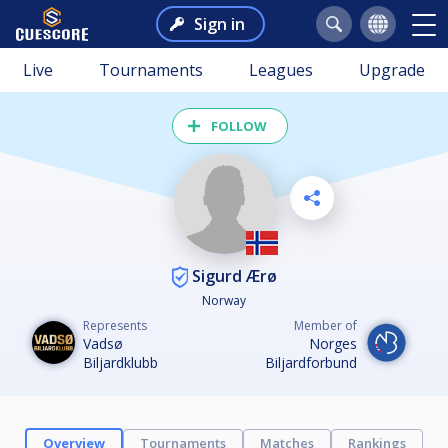
Sign in
Live
Tournaments
Leagues
Upgrade
FOLLOW
Sigurd Ærø
Norway
Represents
Member of
Vadsø
Norges
Biljardklubb
Biljardforbund
Overview
Tournaments
Matches
Rankings