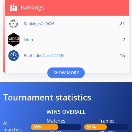
Rankings
21
Ranking vår 2026
2
Intern
15
Pool 1.div. Nord2 25/26
SHOW MORE
Tournament statistics
WINS OVERALL
Matches
Frames
All
55%
51%
matches