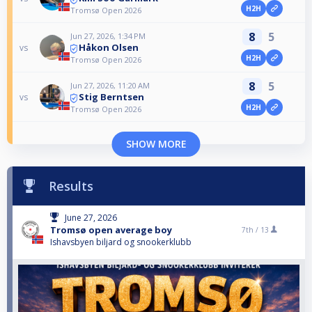
H2H
Tromsø Open 2026
8
5
Jun 27, 2026, 1:34 PM
Håkon Olsen
vs
H2H
Tromsø Open 2026
8
5
Jun 27, 2026, 11:20 AM
Stig Berntsen
vs
H2H
Tromsø Open 2026
SHOW MORE
Results
June 27, 2026
Tromsø open average boy
7th /
13
Ishavsbyen biljard og snookerklubb