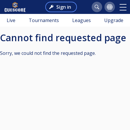
Sign in
Live
Tournaments
Leagues
Upgrade
Cannot find requested page
Sorry, we could not find the requested page.