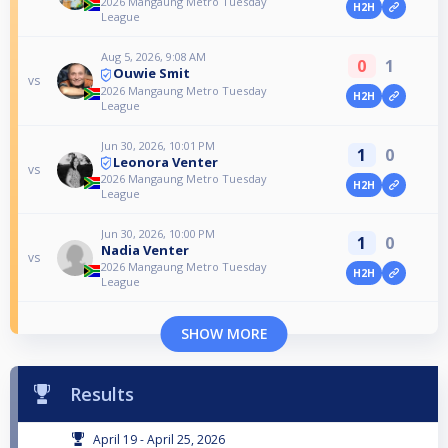
2026 Mangaung Metro Tuesday
H2H
League
Aug 5, 2026, 9:08 AM
0
1
Ouwie Smit
vs
2026 Mangaung Metro Tuesday
H2H
League
Jun 30, 2026, 10:01 PM
1
0
Leonora Venter
vs
2026 Mangaung Metro Tuesday
H2H
League
Jun 30, 2026, 10:00 PM
1
0
Nadia Venter
vs
2026 Mangaung Metro Tuesday
H2H
League
SHOW MORE
Results
April 19 - April 25, 2026