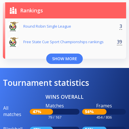
Rankings
3
Round Robin Single League
39
Free State Cue Sport Championships rankings
SHOW MORE
Tournament statistics
WINS OVERALL
Matches
Frames
All
47%
56%
matches
79 / 167
454 / 806