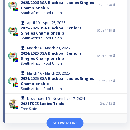
2025/2026 BSA Blackball Ladies Singles
17th /
80
Championship
South African Pool Union
April 19 - April 25, 2026
2025/2026 BSA Blackball Seniors
65th /
118
Singles Championship
South African Pool Union
March 16 - March 23, 2025
2024/2025 BSA Blackball Seniors
65th /
120
Singles Championship
South African Pool Union
March 16 - March 23, 2025
2024/2025 BSA Blackball Ladies Singles
65th /
82
Championship
South African Pool Union
November 16 - November 17, 2024
2024 FSCS Ladies Trials
2nd /
12
Free State
SHOW MORE