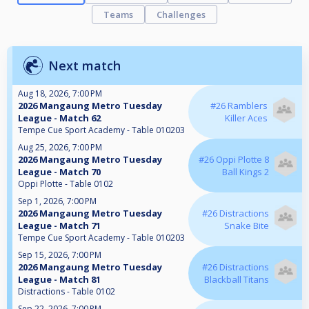
Teams
Challenges
Next match
Aug 18, 2026, 7:00 PM
2026 Mangaung Metro Tuesday
#26 Ramblers
League - Match 62
Killer Aces
Tempe Cue Sport Academy - Table 010203
Aug 25, 2026, 7:00 PM
2026 Mangaung Metro Tuesday
#26 Oppi Plotte 8
League - Match 70
Ball Kings 2
Oppi Plotte - Table 0102
Sep 1, 2026, 7:00 PM
2026 Mangaung Metro Tuesday
#26 Distractions
League - Match 71
Snake Bite
Tempe Cue Sport Academy - Table 010203
Sep 15, 2026, 7:00 PM
2026 Mangaung Metro Tuesday
#26 Distractions
League - Match 81
Blackball Titans
Distractions - Table 0102
Sep 22, 2026, 7:00 PM