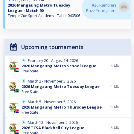
2026 Mangaung Metro Tuesday
#26 Ramblers
League - Match 90
Razz Youngsters
Tempe Cue Sport Academy - Table 040506
Upcoming tournaments
February 20 - August 14, 2026
2026 Mangaung Metro School League
18
Free State
March 2 - November 3, 2026
2026 Mangaung Metro Tuesday League
11
Free State
March 5 - November 5, 2026
2026 Mangaung Metro Thursday League
16
Free State
March 12 - November 5, 2026
2026 TCSA Blackball City League
15
Free State