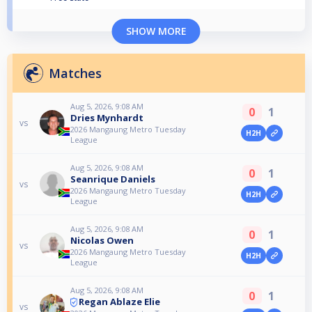
SHOW MORE
Matches
Aug 5, 2026, 9:08 AM
0
1
Dries Mynhardt
vs
2026 Mangaung Metro Tuesday
H2H
League
Aug 5, 2026, 9:08 AM
0
1
Seanrique Daniels
vs
2026 Mangaung Metro Tuesday
H2H
League
Aug 5, 2026, 9:08 AM
0
1
Nicolas Owen
vs
2026 Mangaung Metro Tuesday
H2H
League
Aug 5, 2026, 9:08 AM
0
1
Regan Ablaze Elie
vs