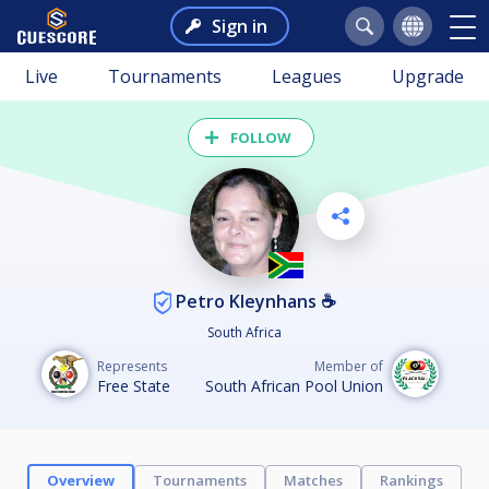
Sign in
Live
Tournaments
Leagues
Upgrade
FOLLOW
Petro Kleynhans ☕
South Africa
Represents
Member of
Free State
South African Pool Union
Overview
Tournaments
Matches
Rankings