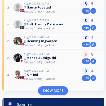
8
5
Aug 9, 2026, 8:32 PM
Gaute Rogstad
vs
H2H
Sunday funday + Jackpot
8
6
Aug 9, 2026, 7:23 PM
Rolf-Tommy Østensson
vs
H2H
Sunday funday + Jackpot
8
4
Aug 9, 2026, 6:05 PM
Henning Ingvorsen
vs
H2H
Sunday funday + Jackpot
6
8
Aug 9, 2026, 4:48 PM
Manabu Sekiguchi
vs
H2H
Sunday funday + Jackpot
8
4
Aug 9, 2026, 3:24 PM
Kim Rui
vs
H2H
Sunday funday + Jackpot
SHOW MORE
Results