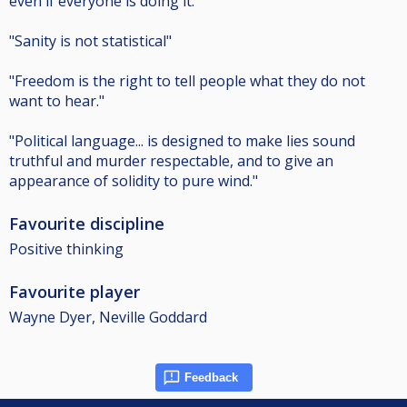
even if everyone is doing it."
"Sanity is not statistical"
"Freedom is the right to tell people what they do not
want to hear."
"Political language... is designed to make lies sound
truthful and murder respectable, and to give an
appearance of solidity to pure wind."
Favourite discipline
Positive thinking
Favourite player
Wayne Dyer, Neville Goddard
Feedback