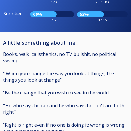
7 / 23
73 / 163
Snooker
60%
53%
3 / 5
8 / 15
A little something about me..
Books, walk, calisthenics, no TV bullshit, no political
swamp.
" When you change the way you look at things, the
things you look at change"
"Be the change that you wish to see in the world."
''He who says he can and he who says he can't are both
right''
"Right is right even if no one is doing it; wrong is wrong