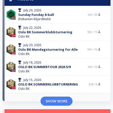
July 26, 2026
Sunday Funday 8-ball
3rd /
20
Østkanten Biljardklubb
July 22, 2026
Oslo BK Sommerklubbturnering
9th /
13
Oslo BK
July 20, 2026
Oslo BK Mandagsturnering for Alle
9th /
16
Oslo BK
July 18, 2026
OSLO BK SUMMERTOUR 2026 5/9
3rd /
16
Oslo BK
July 15, 2026
OSLO BK SOMMERKLUBBTURNERING
2nd /
6
Oslo BK
SHOW MORE