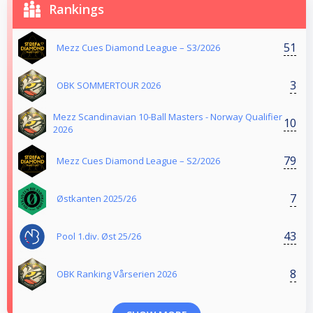
Rankings
51
Mezz Cues Diamond League – S3/2026
3
OBK SOMMERTOUR 2026
Mezz Scandinavian 10-Ball Masters - Norway Qualifier
10
2026
79
Mezz Cues Diamond League – S2/2026
7
Østkanten 2025/26
43
Pool 1.div. Øst 25/26
8
OBK Ranking Vårserien 2026