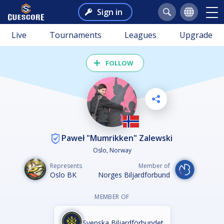
Sign in
Live
Tournaments
Leagues
Upgrade
FOLLOW
Paweł "Mumrikken" Zalewski
Oslo, Norway
Represents
Member of
Oslo BK
Norges Biljardforbund
MEMBER OF
Svenska Biljardförbundet