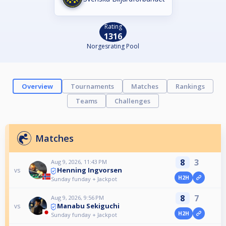
Rating
1316
Norgesrating Pool
Overview
Tournaments
Matches
Rankings
Teams
Challenges
Matches
8
3
Aug 9, 2026, 11:43 PM
Henning Ingvorsen
vs
H2H
Sunday funday + Jackpot
8
7
Aug 9, 2026, 9:56 PM
Manabu Sekiguchi
vs
H2H
Sunday funday + Jackpot