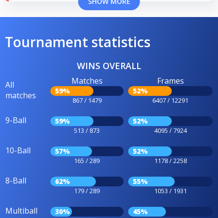
SHOW MORE
Tournament statistics
WINS OVERALL
Matches
Frames
All
59%
52%
matches
867 / 1479
6407 / 12291
9-Ball
59%
52%
513 / 873
4095 / 7924
10-Ball
57%
52%
165 / 289
1178 / 2258
8-Ball
62%
55%
179 / 289
1053 / 1931
Multiball
30%
45%