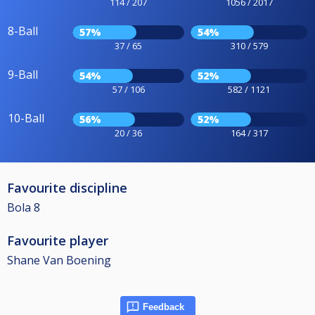
114 / 207
1056 / 2017
8-Ball
57%
54%
37 / 65
310 / 579
9-Ball
54%
52%
57 / 106
582 / 1121
10-Ball
56%
52%
20 / 36
164 / 317
Favourite discipline
Bola 8
Favourite player
Shane Van Boening
Feedback