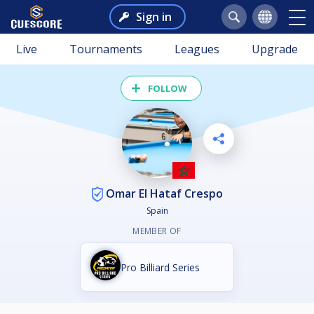
Sign in
Live
Tournaments
Leagues
Upgrade
FOLLOW
Omar El Hataf Crespo
Spain
MEMBER OF
Pro Billiard Series