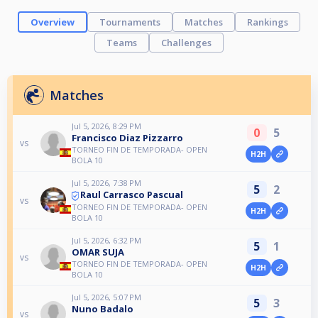
Overview
Tournaments
Matches
Rankings
Teams
Challenges
Matches
Jul 5, 2026, 8:29 PM
0
5
Francisco Diaz Pizzarro
vs
TORNEO FIN DE TEMPORADA- OPEN
H2H
BOLA 10
Jul 5, 2026, 7:38 PM
5
2
Raul Carrasco Pascual
vs
TORNEO FIN DE TEMPORADA- OPEN
H2H
BOLA 10
Jul 5, 2026, 6:32 PM
5
1
OMAR SUJA
vs
TORNEO FIN DE TEMPORADA- OPEN
H2H
BOLA 10
Jul 5, 2026, 5:07 PM
5
3
Nuno Badalo
vs