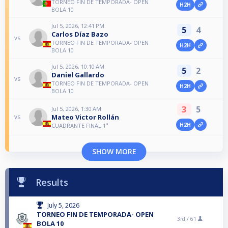
TORNEO FIN DE TEMPORADA- OPEN
H2H
BOLA 10
Jul 5, 2026, 12:41 PM
5
4
Carlos Díaz Bazo
vs
TORNEO FIN DE TEMPORADA- OPEN
H2H
BOLA 10
Jul 5, 2026, 10:10 AM
5
2
Daniel Gallardo
vs
TORNEO FIN DE TEMPORADA- OPEN
H2H
BOLA 10
3
5
Jul 5, 2026, 1:30 AM
Mateo Victor Rollán
vs
H2H
CUADRANTE FINAL 1ª
SHOW MORE
Results
July 5, 2026
TORNEO FIN DE TEMPORADA- OPEN
3rd /
61
BOLA 10