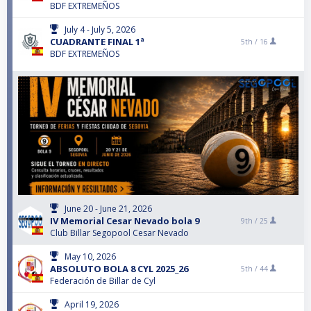
BDF EXTREMEÑOS
July 4 - July 5, 2026
CUADRANTE FINAL 1ª
5th /
16
BDF EXTREMEÑOS
June 20 - June 21, 2026
IV Memorial Cesar Nevado bola 9
9th /
25
Club Billar Segopool Cesar Nevado
May 10, 2026
ABSOLUTO BOLA 8 CYL 2025_26
5th /
44
Federación de Billar de Cyl
April 19, 2026