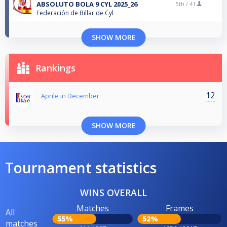
ABSOLUTO BOLA 9 CYL 2025_26
5th /
41
Federación de Billar de Cyl
SHOW MORE
Rankings
12
Aprile in December
SHOW MORE
Tournament statistics
WINS OVERALL
Matches
Frames
All
55%
52%
matches