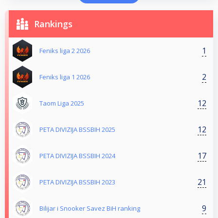
Rankings
1
Feniks liga 2 2026
2
Feniks liga 1 2026
12
Taom Liga 2025
12
PETA DIVIZIJA BSSBIH 2025
17
PETA DIVIZIJA BSSBIH 2024
21
PETA DIVIZIJA BSSBIH 2023
9
Bilijar i Snooker Savez BiH ranking