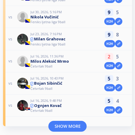
9
5
Jul 30, 2026, 5:16 PM
Nikola Vučinić
vs
H2H
Feniks ljetna liga 9ball
9
8
Jul 23, 2026, 7:16 PM
Milan Grahovac
vs
H2H
Feniks ljetna liga 9ball
2
5
Jul 16, 2026, 11:36 PM
Milos Aleksić Mrmo
vs
H2H
Četvrtak 9ball
5
3
Jul 16, 2026, 10:43 PM
Bojan Sibinčić
vs
H2H
Četvrtak 9ball
5
4
Jul 16, 2026, 9:48 PM
Ognjen Kovač
vs
H2H
Četvrtak 9ball
SHOW MORE