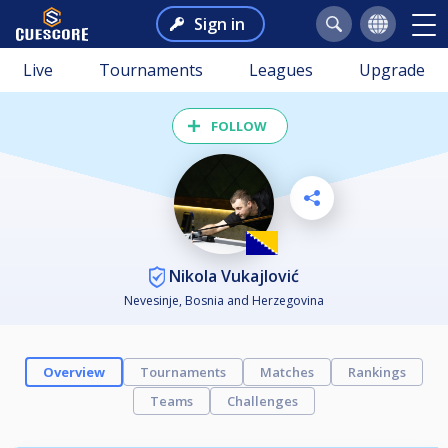
Sign in
Live
Tournaments
Leagues
Upgrade
FOLLOW
Nikola Vukajlović
Nevesinje, Bosnia and Herzegovina
Overview
Tournaments
Matches
Rankings
Teams
Challenges