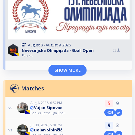
August 8 - August 9, 2026
Nevesinjska Olimpijada - 9ball Open
35
Feniks
SHOW MORE
Matches
5
9
Aug 4, 2026, 6:57 PM
Vujko Sipovac
vs
H2H
Feniks ljetna liga 9ball
9
3
Jul 30, 2026, 6:30 PM
Bojan Sibinčić
vs
H2H
Feniks ljetna liga 9ball