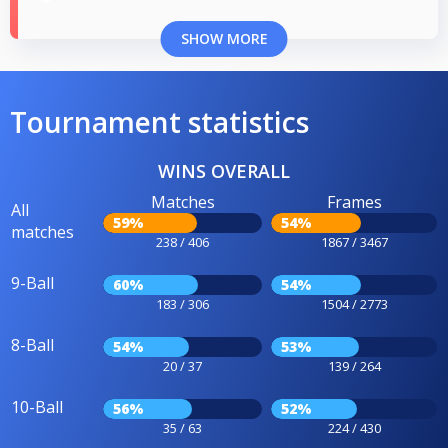
SHOW MORE
Tournament statistics
WINS OVERALL
Matches
Frames
All
59%
54%
matches
238 / 406
1867 / 3467
9-Ball
60%
54%
183 / 306
1504 / 2773
8-Ball
54%
53%
20 / 37
139 / 264
10-Ball
56%
52%
35 / 63
224 / 430