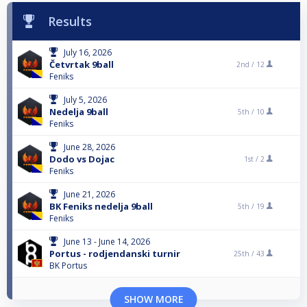
Results
July 16, 2026
Četvrtak 9ball
2nd /
12
Feniks
July 5, 2026
Nedelja 9ball
5th /
10
Feniks
June 28, 2026
Dodo vs Dojac
1st /
2
Feniks
June 21, 2026
BK Feniks nedelja 9ball
5th /
19
Feniks
June 13 - June 14, 2026
Portus - rodjendanski turnir
25th /
43
BK Portus
SHOW MORE