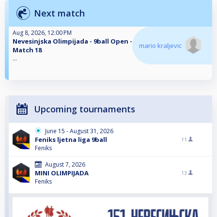
Next match
Aug 8, 2026, 12:00 PM
Nevesinjska Olimpijada - 9ball Open -
mario kraljevic
Match 18
...
Upcoming tournaments
June 15 - August 31, 2026
Feniks ljetna liga 9ball
11
Feniks
August 7, 2026
MINI OLIMPIJADA
13
Feniks