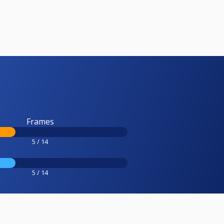
Frames
5 / 14
5 / 14