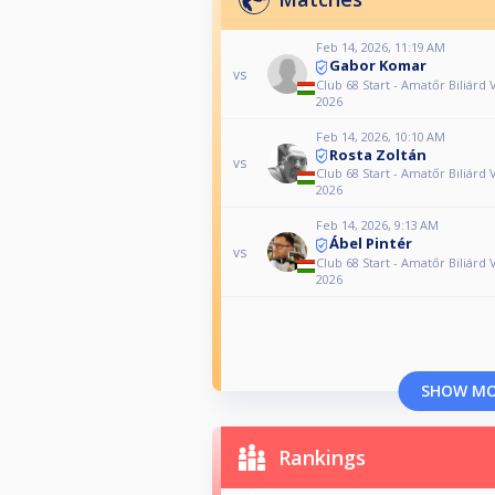
Feb 14, 2026, 11:19 AM
Gabor Komar
vs
Club 68 Start - Amatőr Biliárd 
2026
Feb 14, 2026, 10:10 AM
Rosta Zoltán
vs
Club 68 Start - Amatőr Biliárd 
2026
Feb 14, 2026, 9:13 AM
Ábel Pintér
vs
Club 68 Start - Amatőr Biliárd 
2026
SHOW M
Rankings