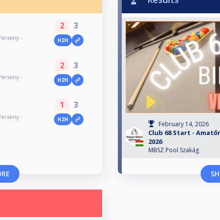
2
3
Verseny -
H2H
2
3
Verseny -
H2H
1
3
Verseny -
H2H
February 14, 2026
Club 68 Start - Amatőr
2026
MBSZ Pool Szakág
ORE
SH