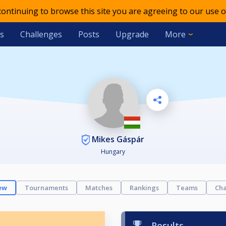
 continuing to browse this site you are agreeing to our use o
s
Challenges
Posts
Upgrade
More
Mikes Gáspár
Hungary
ew
Tournaments
Matches
Rankings
Teams
Cha
Results