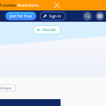
f cookies.
Read more..
Join for free
Sign in
FOLLOW
llenges