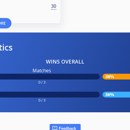
30
ORE
tics
WINS OVERALL
Matches
36%
0 / 3
36%
0 / 3
Feedback