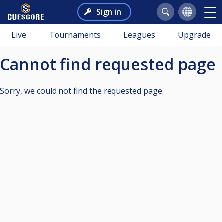
Sign in
Live
Tournaments
Leagues
Upgrade
Cannot find requested page
Sorry, we could not find the requested page.