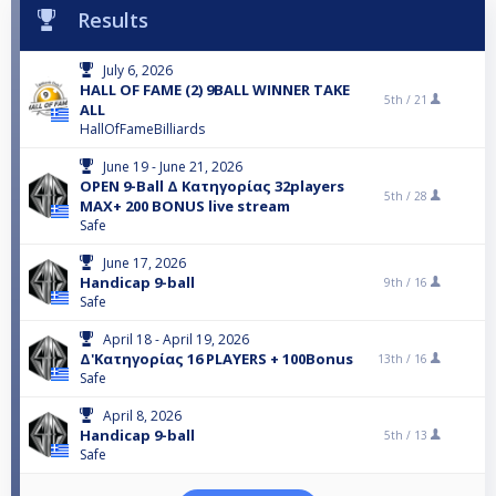
Results
July 6, 2026
HALL OF FAME (2) 9BALL WINNER TAKE
5th /
21
ALL
HallOfFameBilliards
June 19 - June 21, 2026
OPEN 9-Ball Δ Κατηγορίας 32players
5th /
28
MAX+ 200 BONUS live stream
Safe
June 17, 2026
Handicap 9-ball
9th /
16
Safe
April 18 - April 19, 2026
Δ'Κατηγορίας 16 PLAYERS + 100Bonus
13th /
16
Safe
April 8, 2026
Handicap 9-ball
5th /
13
Safe