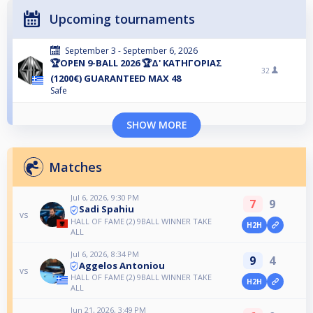
Upcoming tournaments
September 3 - September 6, 2026
🏆OPEN 9-BALL 2026 🏆Δ' ΚΑΤΗΓΟΡΙΑΣ
32
(1200€) GUARANTEED MAX 48
Safe
SHOW MORE
Matches
Jul 6, 2026, 9:30 PM
7
9
Sadi Spahiu
vs
HALL OF FAME (2) 9BALL WINNER TAKE
H2H
ALL
Jul 6, 2026, 8:34 PM
9
4
Aggelos Antoniou
vs
HALL OF FAME (2) 9BALL WINNER TAKE
H2H
ALL
Jun 21, 2026, 3:49 PM