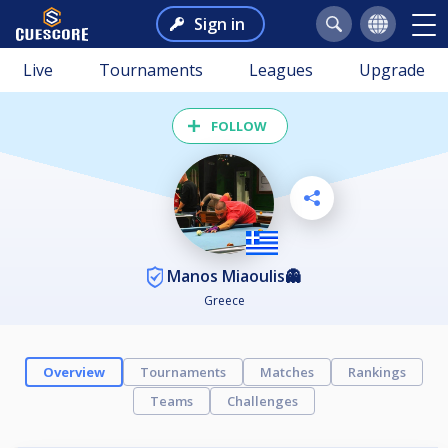
Sign in
Live
Tournaments
Leagues
Upgrade
FOLLOW
Manos Miaoulis👻
Greece
Overview
Tournaments
Matches
Rankings
Teams
Challenges