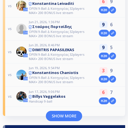
6
9
Konstantina Leivaditi
vs
OPEN 9-Ball Δ Κατηγορίας 32players
H2H
MAX+ 200 BONUS live stream
Jun 21, 2026, 1:36 PM
9
6
Σταύρος Πορτσίδης
vs
OPEN 9-Ball Δ Κατηγορίας 32players
H2H
MAX+ 200 BONUS live stream
Jun 20, 2026, 8:46 PM
9
5
DIMITRIS PAPASILEKAS
vs
OPEN 9-Ball Δ Κατηγορίας 32players
H2H
MAX+ 200 BONUS live stream
Jun 19, 2026, 9:54 PM
3
9
Konstantinos Chaniotis
vs
OPEN 9-Ball Δ Κατηγορίας 32players
H2H
MAX+ 200 BONUS live stream
6
7
Jun 17, 2026, 9:06 PM
Billys Vaggelakos
vs
H2H
Handicap 9-ball
SHOW MORE