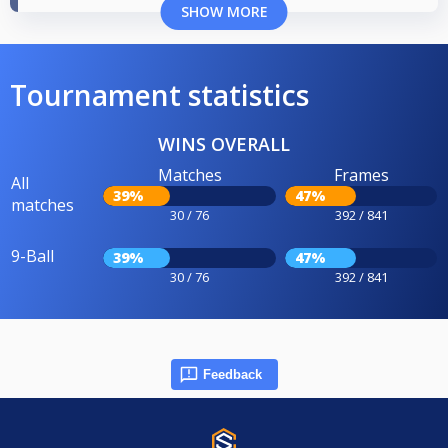
SHOW MORE
Tournament statistics
WINS OVERALL
Matches
Frames
All
39%
47%
matches
30 / 76
392 / 841
9-Ball
39%
47%
30 / 76
392 / 841
Feedback