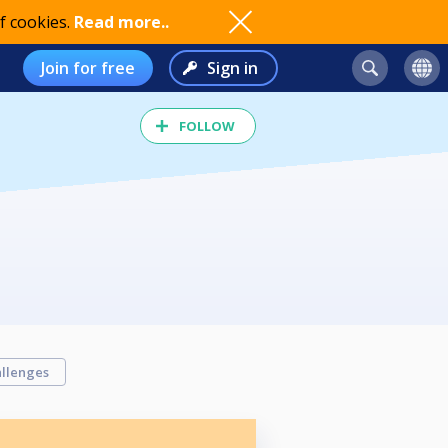
f cookies.
Read more..
Join for free
Sign in
FOLLOW
llenges