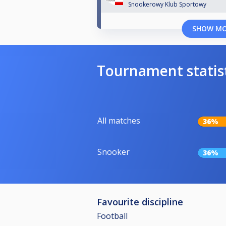
Snookerowy Klub Sportowy
SHOW M
Tournament statis
All matches
36%
Snooker
36%
Favourite discipline
Football