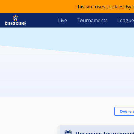
This site uses cookies! By
Live
Tournaments
League
Overvi
Upcoming tournamen