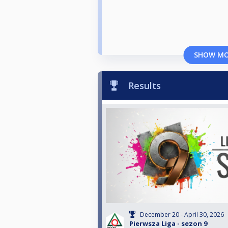
SHOW M
Results
December 20 - April 30, 2026
Pierwsza Liga - sezon 9