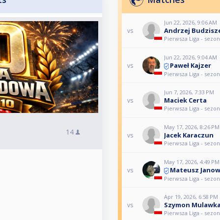
Jun 22, 2026, 9:06 AM
Andrzej Budzisz
vs
Pierwsza Liga - sezon
Jun 22, 2026, 9:04 AM
Paweł Kajzer
vs
Pierwsza Liga - sezon
Jun 7, 2026, 7:33 PM
Maciek Certa
vs
Pierwsza Liga - sezon
May 17, 2026, 8:26 PM
14
Jacek Karaczun
vs
Pierwsza Liga - sezon
May 17, 2026, 4:49 PM
Mateusz Janow
vs
Pierwsza Liga - sezon
Apr 19, 2026, 6:58 PM
Szymon Mulawk
vs
Pierwsza Liga - sezon