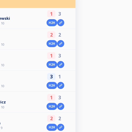
1
3
ewski
H2H
 10
2
2
H2H
 10
1
3
H2H
 10
3
1
H2H
 10
1
3
icz
H2H
 10
2
2
a
H2H
 9