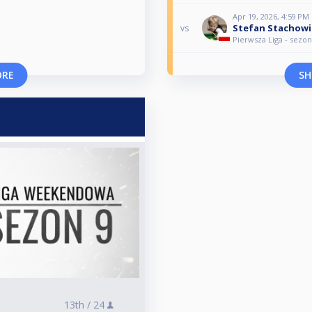
Apr 19, 2026, 4:59 PM
Stefan Stachowi
vs
Pierwsza Liga - sezon
ORE
SH
13th /
24