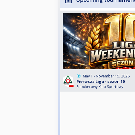
May 1 - November 15, 2026
Pierwsza Liga - sezon 10
Snookerowy Klub Sportowy