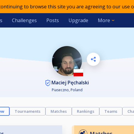
 continuing to browse this site you are agreeing to our use o
s
Challenges
Posts
Upgrade
More
Maciej Pęchalski
Piaseczno, Poland
ew
Tournaments
Matches
Rankings
Teams
Cha
ts
Matches