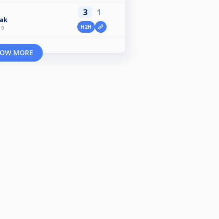
3
1
ak
H2H
 9
OW MORE