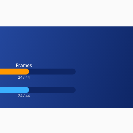
Frames
24 / 44
24 / 44