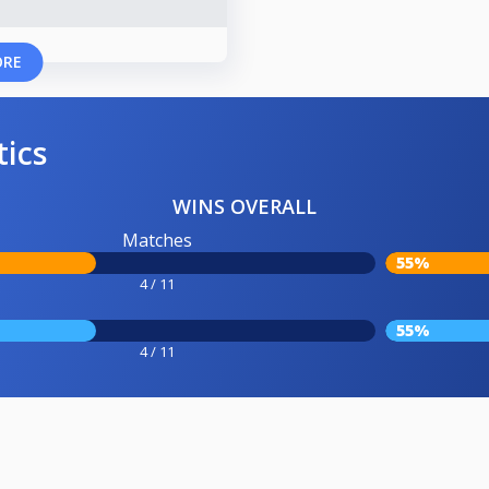
ORE
tics
WINS OVERALL
Matches
55%
4 / 11
55%
4 / 11