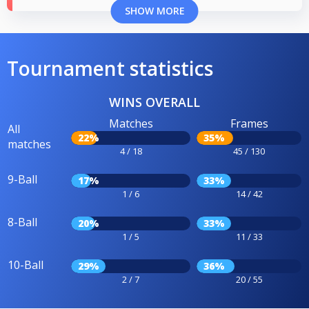
SHOW MORE
Tournament statistics
WINS OVERALL
Matches
Frames
All
22%
35%
matches
4 / 18
45 / 130
9-Ball
17%
33%
1 / 6
14 / 42
8-Ball
20%
33%
1 / 5
11 / 33
10-Ball
29%
36%
2 / 7
20 / 55