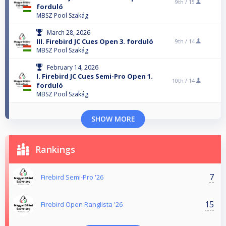
9th /
15
forduló
MBSZ Pool Szakág
March 28, 2026
III. Firebird JC Cues Open 3. forduló
9th /
14
MBSZ Pool Szakág
February 14, 2026
I. Firebird JC Cues Semi-Pro Open 1.
10th /
14
forduló
MBSZ Pool Szakág
SHOW MORE
Rankings
7
Firebird Semi-Pro '26
15
Firebird Open Ranglista '26