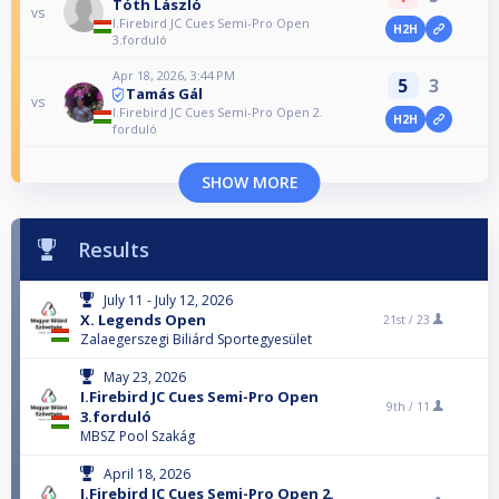
Tóth László
vs
I.Firebird JC Cues Semi-Pro Open
H2H
3.forduló
Apr 18, 2026, 3:44 PM
5
3
Tamás Gál
vs
I.Firebird JC Cues Semi-Pro Open 2.
H2H
forduló
SHOW MORE
Results
July 11 - July 12, 2026
X. Legends Open
21st /
23
Zalaegerszegi Biliárd Sportegyesület
May 23, 2026
I.Firebird JC Cues Semi-Pro Open
9th /
11
3.forduló
MBSZ Pool Szakág
April 18, 2026
I.Firebird JC Cues Semi-Pro Open 2.