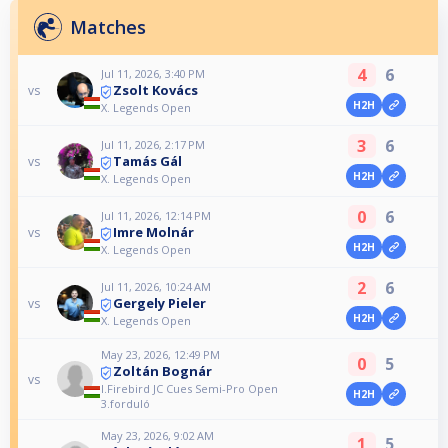
Matches
4
6
Jul 11, 2026, 3:40 PM
Zsolt Kovács
vs
H2H
X. Legends Open
3
6
Jul 11, 2026, 2:17 PM
Tamás Gál
vs
H2H
X. Legends Open
0
6
Jul 11, 2026, 12:14 PM
Imre Molnár
vs
H2H
X. Legends Open
2
6
Jul 11, 2026, 10:24 AM
Gergely Pieler
vs
H2H
X. Legends Open
May 23, 2026, 12:49 PM
0
5
Zoltán Bognár
vs
I.Firebird JC Cues Semi-Pro Open
H2H
3.forduló
May 23, 2026, 9:02 AM
1
5