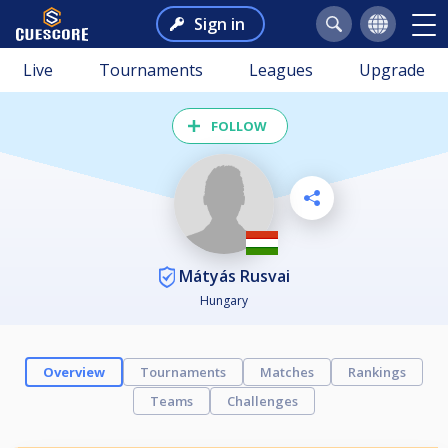
Sign in
Live
Tournaments
Leagues
Upgrade
FOLLOW
Mátyás Rusvai
Hungary
Overview
Tournaments
Matches
Rankings
Teams
Challenges