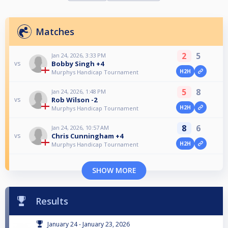
Matches
2
5
Jan 24, 2026, 3:33 PM
Bobby Singh +4
vs
H2H
Murphys Handicap Tournament
5
8
Jan 24, 2026, 1:48 PM
Rob Wilson -2
vs
H2H
Murphys Handicap Tournament
8
6
Jan 24, 2026, 10:57 AM
Chris Cunningham +4
vs
H2H
Murphys Handicap Tournament
SHOW MORE
Results
January 24 - January 23, 2026