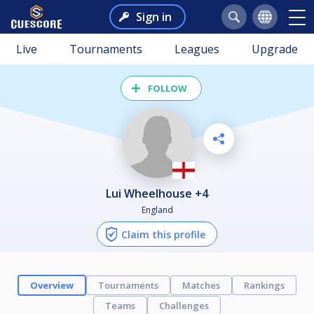
Sign in
Live
Tournaments
Leagues
Upgrade
FOLLOW
Lui Wheelhouse +4
England
Claim this profile
Overview
Tournaments
Matches
Rankings
Teams
Challenges