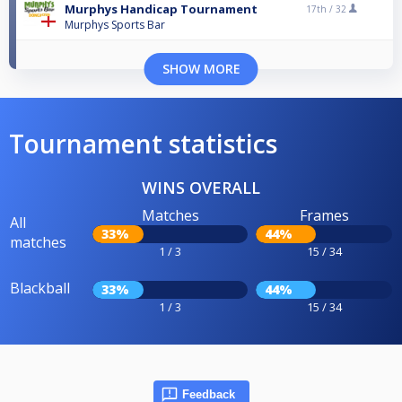
Murphys Handicap Tournament
17th /
32
Murphys Sports Bar
SHOW MORE
Tournament statistics
WINS OVERALL
Matches
Frames
All
33%
44%
matches
1 / 3
15 / 34
Blackball
33%
44%
1 / 3
15 / 34
Feedback