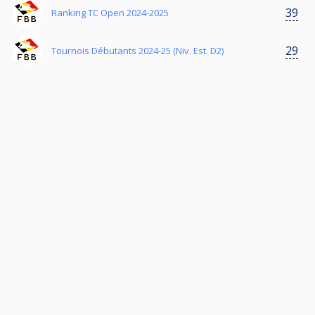
39
Ranking TC Open 2024-2025
29
Tournois Débutants 2024-25 (Niv. Est. D2)