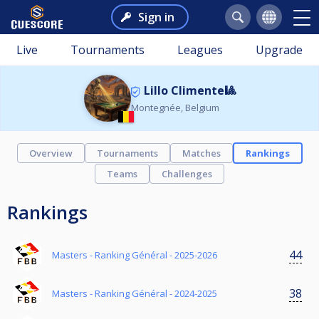
Sign in
Live
Tournaments
Leagues
Upgrade
Lillo Climente🎱
Montegnée, Belgium
Overview
Tournaments
Matches
Rankings
Teams
Challenges
Rankings
44
Masters - Ranking Général - 2025-2026
38
Masters - Ranking Général - 2024-2025