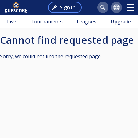
Sign in
Live
Tournaments
Leagues
Upgrade
Cannot find requested page
Sorry, we could not find the requested page.