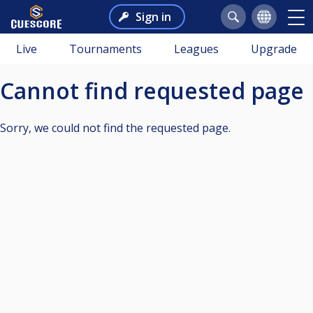
Sign in
Live
Tournaments
Leagues
Upgrade
Cannot find requested page
Sorry, we could not find the requested page.