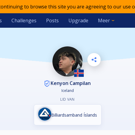
 continuing to browse this site you are agreeing to our use o
s
Challenges
Posts
Upgrade
Meer
Kenyon Campilan
Iceland
LID VAN
Billiardsamband Íslands