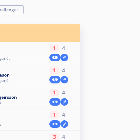
hallenges
1
4
H2H
agsmót
1
4
ason
H2H
agsmót
1
4
geirsson
H2H
ð
1
4
H2H
ð
3
4