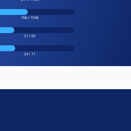
766 / 1596
21 / 63
24 / 71