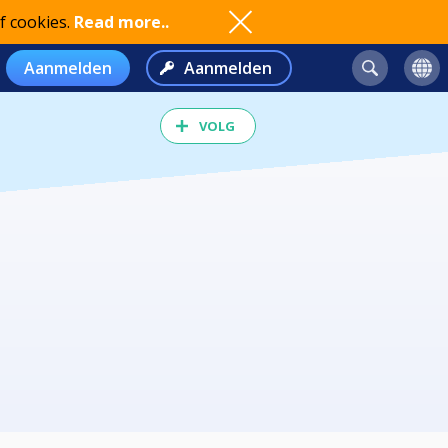
f cookies.
Read more..
Aanmelden
Aanmelden
VOLG