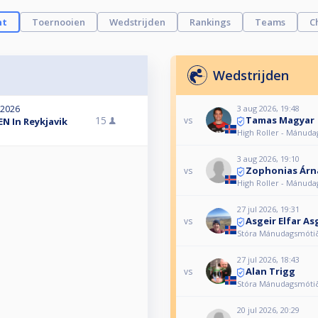
ht
Toernooien
Wedstrijden
Rankings
Teams
C
Wedstrijden
3 aug 2026, 19:48
 2026
Tamas Magyar
15
vs
N In Reykjavik
High Roller - Mánud
3 aug 2026, 19:10
Zophonias Árn
vs
High Roller - Mánud
27 jul 2026, 19:31
Asgeir Elfar As
vs
Stóra Mánudagsmóti
27 jul 2026, 18:43
Alan Trigg
vs
Stóra Mánudagsmóti
20 jul 2026, 20:29