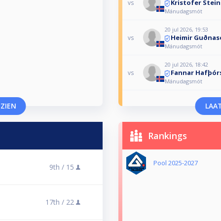
Kristofer Stei
vs
Mánudagsmót
20 jul 2026, 19:53
Heimir Guðnas
vs
Mánudagsmót
20 jul 2026, 18:42
Fannar Hafþór
vs
Mánudagsmót
 ZIEN
LAAT
Rankings
Pool 2025-2027
9th /
15
17th /
22