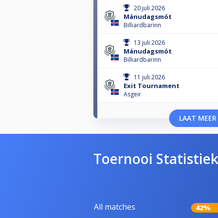
20 juli 2026
Mánudagsmót
Billiardbarinn
13 juli 2026
Mánudagsmót
Billiardbarinn
11 juli 2026
Exit Tournament
Asgeir
LAAT MEER
Toernooi Statistie
All matches
42%