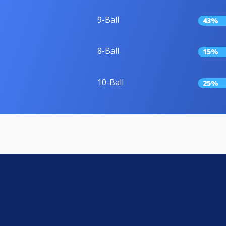
9-Ball
43%
8-Ball
15%
10-Ball
25%