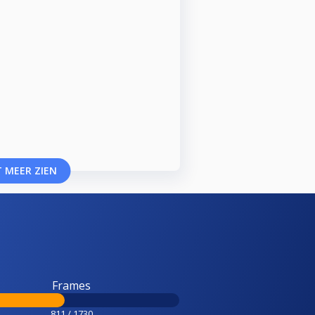
 MEER ZIEN
Frames
811 / 1730