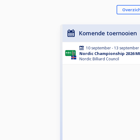
Overzic
Komende toernooien
10 september - 13 september
Nordic Championship 2026 ME
Nordic Billiard Council