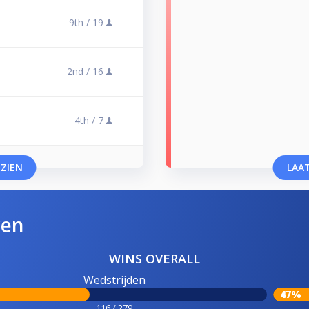
9th /
19
2nd /
16
4th /
7
 ZIEN
LAAT
ken
WINS OVERALL
Wedstrijden
47%
116 / 279