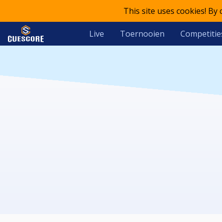
This site uses cookies! By
Live
Toernooien
Competitie