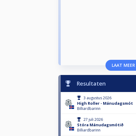
LAAT MEER
Resultaten
3 augustus 2026
High Roller - Mánudagsmót
Billiardbarinn
27 juli 2026
Stóra Mánudagsmótið
Billiardbarinn