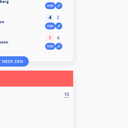
nberg
H2H
4
2
on
H2H
1
4
sson
H2H
 MEER ZIEN
10