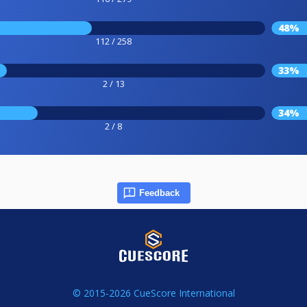
48%
112 / 258
33%
2 / 13
34%
2 / 8
Feedback
© 2015-2026 CueScore International