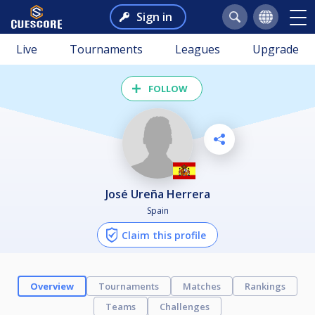
Sign in
Live
Tournaments
Leagues
Upgrade
FOLLOW
José Ureña Herrera
Spain
Claim this profile
Overview
Tournaments
Matches
Rankings
Teams
Challenges