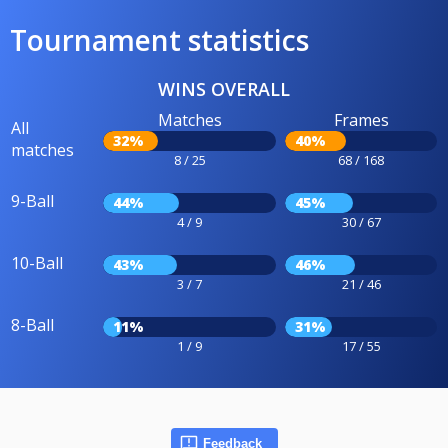
Tournament statistics
WINS OVERALL
Matches
Frames
All
32%
40%
matches
8 / 25
68 / 168
9-Ball
44%
45%
4 / 9
30 / 67
10-Ball
43%
46%
3 / 7
21 / 46
8-Ball
11%
31%
1 / 9
17 / 55
Feedback