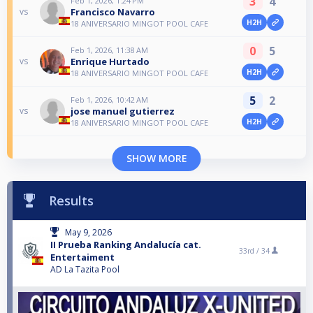
3
4
Feb 1, 2026, 1:24 PM
Francisco Navarro
vs
H2H
18 ANIVERSARIO MINGOT POOL CAFE
0
5
Feb 1, 2026, 11:38 AM
Enrique Hurtado
vs
H2H
18 ANIVERSARIO MINGOT POOL CAFE
5
2
Feb 1, 2026, 10:42 AM
jose manuel gutierrez
vs
H2H
18 ANIVERSARIO MINGOT POOL CAFE
SHOW MORE
Results
May 9, 2026
II Prueba Ranking Andalucía cat.
33rd /
34
Entertaiment
AD La Tazita Pool