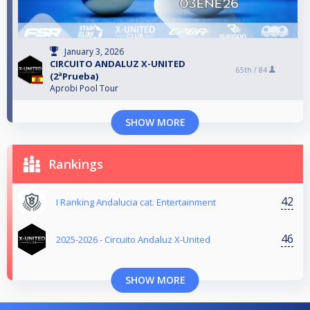
January 3, 2026
CIRCUITO ANDALUZ X-UNITED
65th /
84
(2ªPrueba)
Aprobi Pool Tour
SHOW MORE
Rankings
42
I Ranking Andalucia cat. Entertainment
46
2025-2026 - Circuito Andaluz X-United
SHOW MORE