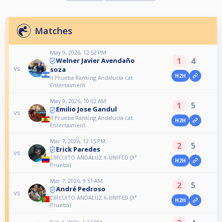
Matches
May 9, 2026, 12:52 PM
1
4
Welner Javier Avendaño
vs
soza
H2H
II Prueba Ranking Andalucía cat.
Entertaiment
May 9, 2026, 10:02 AM
1
5
Emilio Jose Gandul
vs
II Prueba Ranking Andalucía cat.
H2H
Entertaiment
Mar 7, 2026, 12:15 PM
2
5
Erick Paredes
vs
CIRCUITO ANDALUZ X-UNITED (3ª
H2H
Prueba)
Mar 7, 2026, 9:51 AM
2
5
André Pedroso
vs
CIRCUITO ANDALUZ X-UNITED (3ª
H2H
Prueba)