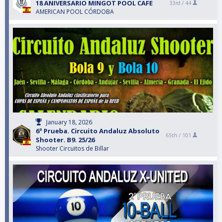
18 ANIVERSARIO MINGOT POOL CAFE
33rd /
44
AMERICAN POOL CÓRDOBA
January 18, 2026
6ª Prueba. Circuito Andaluz Absoluto
65th /
101
Shooter. B9. 25/26
Shooter Circuitos de Billar