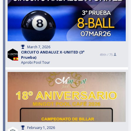
March 7, 2026
CIRCUITO ANDALUZ X-UNITED (3ª
49th /
75
Prueba)
Aprobi Pool Tour
February 1, 2026