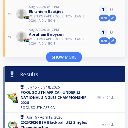
Aug 2, 2026, 8:18 PM
1
0
Ebrahiem Baatjies
vs
WESTERN CAPE POOL UNION LEAGUE
H2H
2026 - A DIVISION
Aug 2, 2026, 8:17 PM
1
0
Abraham Booysen
vs
WESTERN CAPE POOL UNION LEAGUE
H2H
2026 - A DIVISION
SHOW MORE
Results
July 15 - July 18, 2026
POOL SOUTH AFRICA - UNDER 23
NATIONAL SINGLES CHAMPIONSHIP
9th /
104
2026
POOL SOUTH AFRICA
April 9 - April 12, 2026
2025/2026 BSA Blackball U23 Singles
1st /
55
Championship