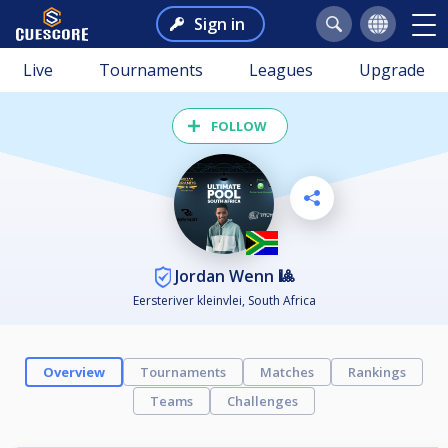
Sign in
Live
Tournaments
Leagues
Upgrade
FOLLOW
Jordan Wenn 🎱
Eersteriver kleinvlei, South Africa
Overview
Tournaments
Matches
Rankings
Teams
Challenges