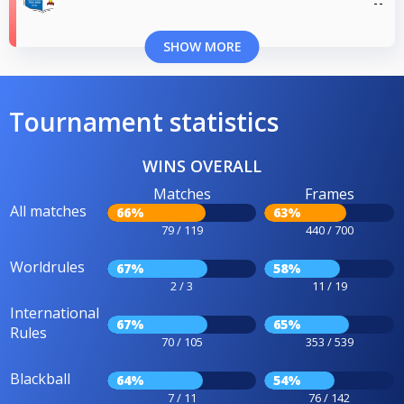
SHOW MORE
Tournament statistics
WINS OVERALL
Matches
Frames
All matches
66%
63%
79 / 119
440 / 700
Worldrules
67%
58%
2 / 3
11 / 19
International
67%
65%
Rules
70 / 105
353 / 539
Blackball
64%
54%
7 / 11
76 / 142