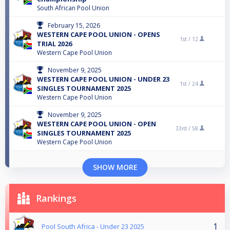
South African Pool Union
February 15, 2026
WESTERN CAPE POOL UNION - OPENS
1st /
12
TRIAL 2026
Western Cape Pool Union
November 9, 2025
WESTERN CAPE POOL UNION - UNDER 23
1st /
24
SINGLES TOURNAMENT 2025
Western Cape Pool Union
November 9, 2025
WESTERN CAPE POOL UNION - OPEN
33rd /
58
SINGLES TOURNAMENT 2025
Western Cape Pool Union
SHOW MORE
Rankings
1
Pool South Africa - Under 23 2025