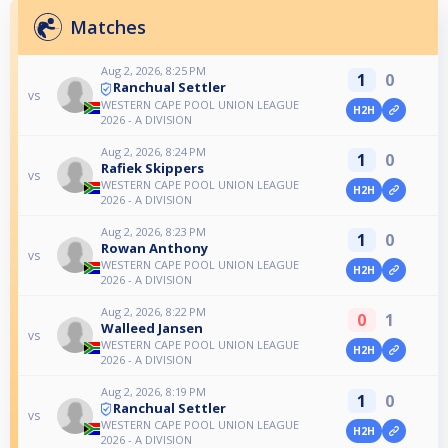
Matches
Aug 2, 2026, 8:25 PM
1
0
Ranchual Settler
vs
WESTERN CAPE POOL UNION LEAGUE
H2H
2026 - A DIVISION
Aug 2, 2026, 8:24 PM
1
0
Rafiek Skippers
vs
WESTERN CAPE POOL UNION LEAGUE
H2H
2026 - A DIVISION
Aug 2, 2026, 8:23 PM
1
0
Rowan Anthony
vs
WESTERN CAPE POOL UNION LEAGUE
H2H
2026 - A DIVISION
Aug 2, 2026, 8:22 PM
0
1
Walleed Jansen
vs
WESTERN CAPE POOL UNION LEAGUE
H2H
2026 - A DIVISION
Aug 2, 2026, 8:19 PM
1
0
Ranchual Settler
vs
WESTERN CAPE POOL UNION LEAGUE
H2H
2026 - A DIVISION