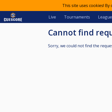
This site uses cookies! By
Live
Tournaments
League
Cannot find re
Sorry, we could not find the reque