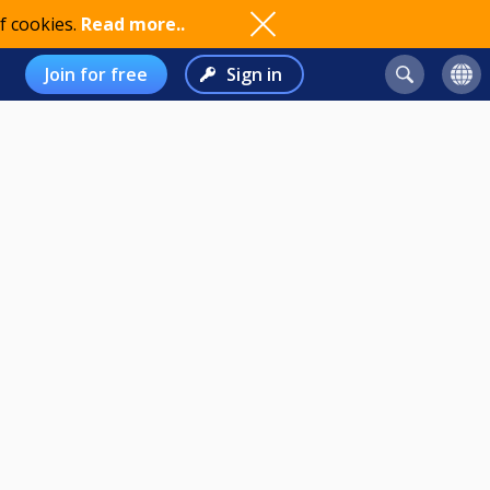
f cookies.
Read more..
Join for free
Sign in