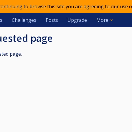
 continuing to browse this site you are agreeing to our use o
s
Challenges
Posts
Upgrade
More
quested page
sted page.