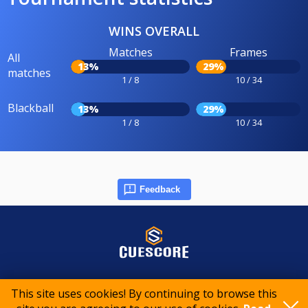
WINS OVERALL
Matches
Frames
All
13%
29%
matches
1 / 8
10 / 34
Blackball
13%
29%
1 / 8
10 / 34
Feedback
© 2015-2026 CueScore International
This site uses cookies! By continuing to browse this