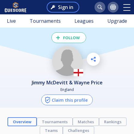
Sign in
Live
Tournaments
Leagues
Upgrade
FOLLOW
Jimmy McDevitt & Wayne Price
England
Claim this profile
Overview
Tournaments
Matches
Rankings
Teams
Challenges