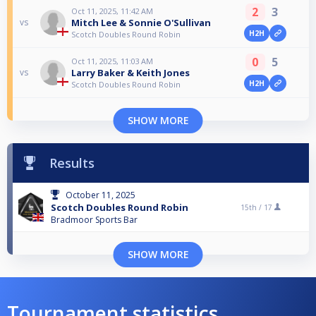
2
3
Oct 11, 2025, 11:42 AM
Mitch Lee & Sonnie O'Sullivan
vs
H2H
Scotch Doubles Round Robin
0
5
Oct 11, 2025, 11:03 AM
Larry Baker & Keith Jones
vs
H2H
Scotch Doubles Round Robin
SHOW MORE
Results
October 11, 2025
Scotch Doubles Round Robin
15th /
17
Bradmoor Sports Bar
SHOW MORE
Tournament statistics