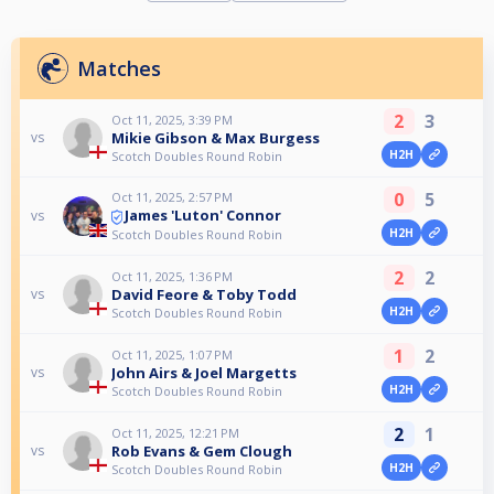
Matches
2
3
Oct 11, 2025, 3:39 PM
Mikie Gibson & Max Burgess
vs
H2H
Scotch Doubles Round Robin
0
5
Oct 11, 2025, 2:57 PM
James 'Luton' Connor
vs
H2H
Scotch Doubles Round Robin
2
2
Oct 11, 2025, 1:36 PM
David Feore & Toby Todd
vs
H2H
Scotch Doubles Round Robin
1
2
Oct 11, 2025, 1:07 PM
John Airs & Joel Margetts
vs
H2H
Scotch Doubles Round Robin
2
1
Oct 11, 2025, 12:21 PM
Rob Evans & Gem Clough
vs
H2H
Scotch Doubles Round Robin