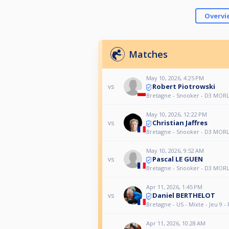
Overvi
Matches
May 10, 2026, 4:25 PM
Robert Piotrowski
vs
Bretagne - Snooker - D3 MORL
May 10, 2026, 12:22 PM
Christian Jaffres
vs
Bretagne - Snooker - D3 MORL
May 10, 2026, 9:52 AM
Pascal LE GUEN
vs
Bretagne - Snooker - D3 MORL
Apr 11, 2026, 1:45 PM
Daniel BERTHELOT
vs
Bretagne - US - Mixte - Jeu 9 - 
Apr 11, 2026, 10:28 AM