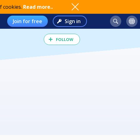
f cookies.
Read more..
Join for free
Sign in
FOLLOW