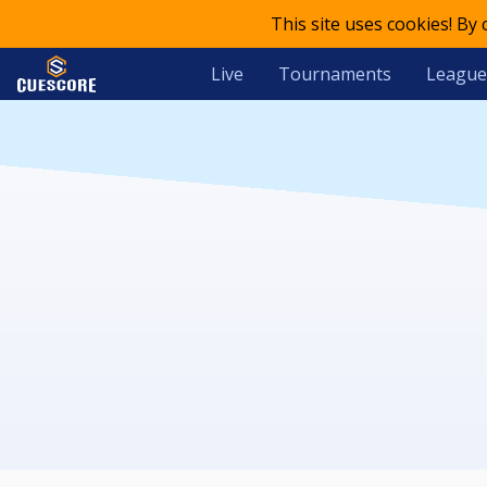
This site uses cookies! By
Live
Tournaments
League