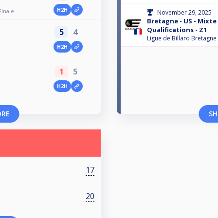
H2H
Finale
November 29, 2025
Bretagne - US - Mixte 
Qualifications - Z1
5
4
Ligue de Billard Bretagne
H2H
1
5
H2H
ORE
SH
17
20