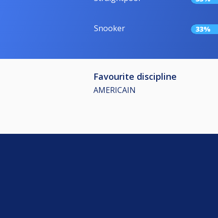
Snooker
33%
Favourite discipline
AMERICAIN