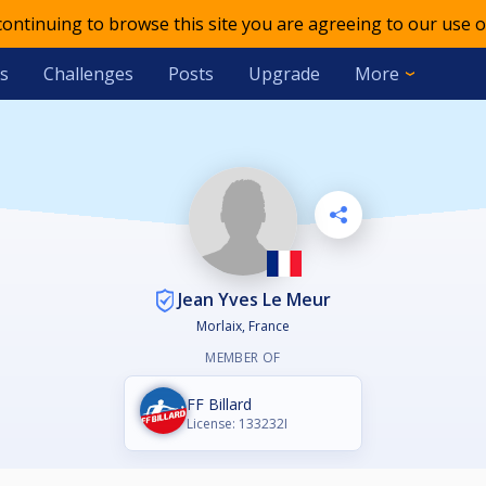
 continuing to browse this site you are agreeing to our use o
s
Challenges
Posts
Upgrade
More
Jean Yves Le Meur
Morlaix, France
MEMBER OF
FF Billard
License: 133232I