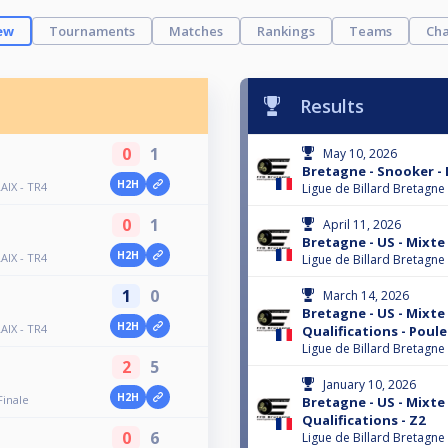
ew
Tournaments
Matches
Rankings
Teams
Cha
Results
0
1
May 10, 2026
Bretagne - Snooker -
H2H
AIX - TR4
Ligue de Billard Bretagne
0
1
April 11, 2026
Bretagne - US - Mixte -
H2H
AIX - TR4
Ligue de Billard Bretagne
1
0
March 14, 2026
Bretagne - US - Mixte -
H2H
AIX - TR4
Qualifications - Poule
Ligue de Billard Bretagne
2
5
January 10, 2026
H2H
Finale
Bretagne - US - Mixte -
Qualifications - Z2
0
6
Ligue de Billard Bretagne