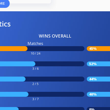
ORE
tics
WINS OVERALL
Matches
45%
10 / 24
52%
3 / 6
44%
2 / 5
40%
3 / 7
0%