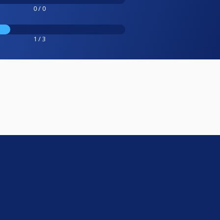
0 / 0
1 / 3
e