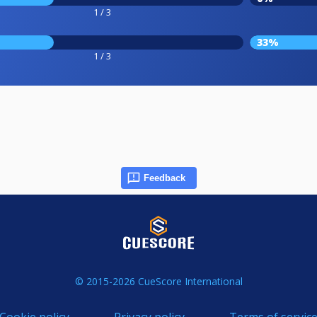
1 / 3
33%
1 / 3
Feedback
© 2015-2026 CueScore International
Cookie policy
Privacy policy
Terms of servic