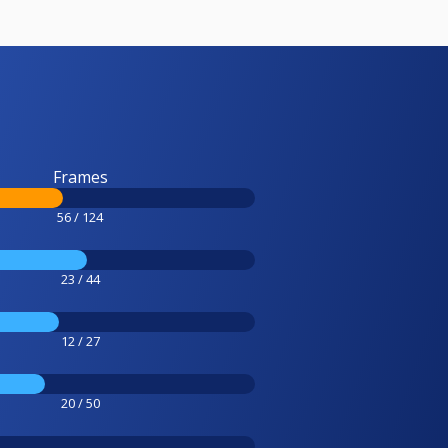
Frames
56 / 124
23 / 44
12 / 27
20 / 50