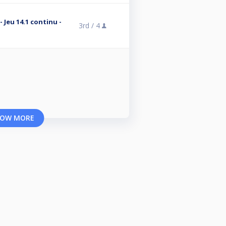
- Jeu 14.1 continu -
3rd /
4
OW MORE