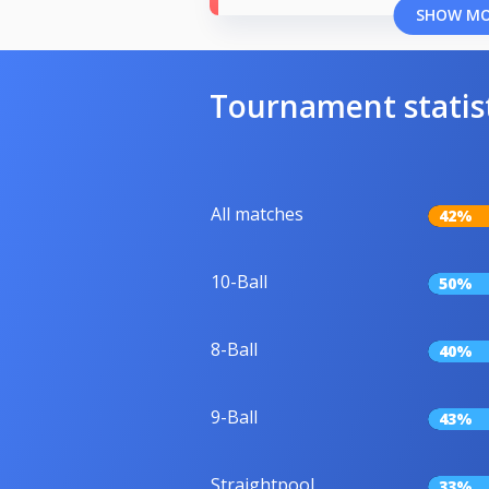
SHOW M
Tournament statis
All matches
42%
10-Ball
50%
8-Ball
40%
9-Ball
43%
Straightpool
33%