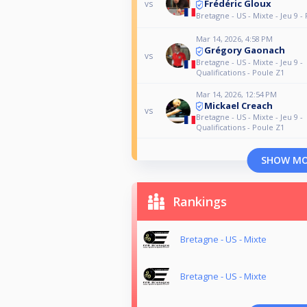
Frédéric Gloux
vs
Bretagne - US - Mixte - Jeu 9 - 
Mar 14, 2026, 4:58 PM
Grégory Gaonach
vs
Bretagne - US - Mixte - Jeu 9 -
Qualifications - Poule Z1
Mar 14, 2026, 12:54 PM
Mickael Creach
vs
Bretagne - US - Mixte - Jeu 9 -
Qualifications - Poule Z1
SHOW M
Rankings
Bretagne - US - Mixte
Bretagne - US - Mixte