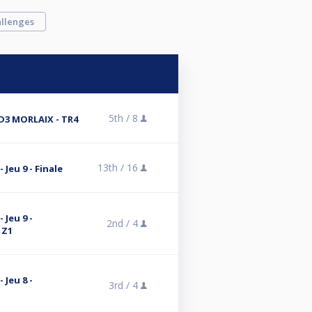
llenges
5th /
8
 D3 MORLAIX - TR4
13th /
16
 Jeu 9 - Finale
 Jeu 9 -
2nd /
4
 Z1
 Jeu 8 -
3rd /
4