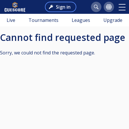
Sign in
Live
Tournaments
Leagues
Upgrade
Cannot find requested page
Sorry, we could not find the requested page.