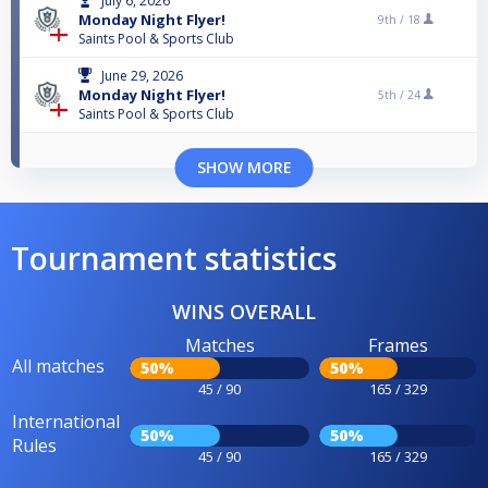
July 6, 2026
Monday Night Flyer!
9th /
18
Saints Pool & Sports Club
June 29, 2026
Monday Night Flyer!
5th /
24
Saints Pool & Sports Club
SHOW MORE
Tournament statistics
WINS OVERALL
Matches
Frames
All matches
50%
50%
45 / 90
165 / 329
International
50%
50%
Rules
45 / 90
165 / 329