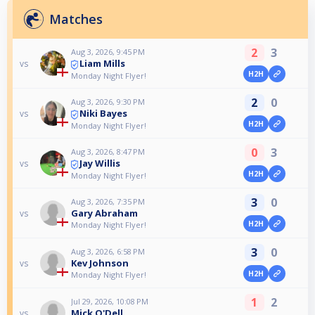
Matches
2
3
Aug 3, 2026, 9:45 PM
Liam Mills
vs
H2H
Monday Night Flyer!
2
0
Aug 3, 2026, 9:30 PM
Niki Bayes
vs
H2H
Monday Night Flyer!
0
3
Aug 3, 2026, 8:47 PM
Jay Willis
vs
H2H
Monday Night Flyer!
3
0
Aug 3, 2026, 7:35 PM
Gary Abraham
vs
H2H
Monday Night Flyer!
3
0
Aug 3, 2026, 6:58 PM
Kev Johnson
vs
H2H
Monday Night Flyer!
1
2
Jul 29, 2026, 10:08 PM
Mick O'Dell
vs