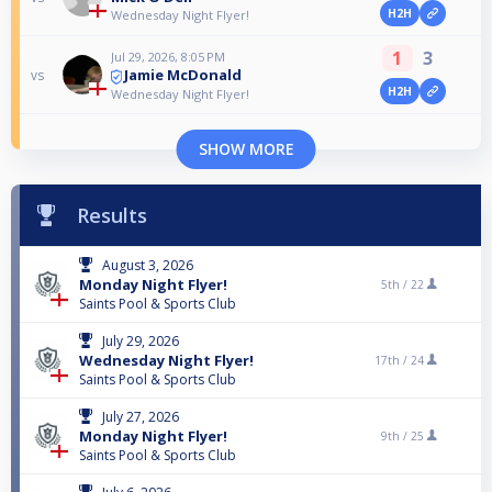
H2H
Wednesday Night Flyer!
1
3
Jul 29, 2026, 8:05 PM
Jamie McDonald
vs
H2H
Wednesday Night Flyer!
SHOW MORE
Results
August 3, 2026
Monday Night Flyer!
5th /
22
Saints Pool & Sports Club
July 29, 2026
Wednesday Night Flyer!
17th /
24
Saints Pool & Sports Club
July 27, 2026
Monday Night Flyer!
9th /
25
Saints Pool & Sports Club