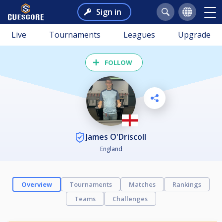
Sign in
Live
Tournaments
Leagues
Upgrade
FOLLOW
James O'Driscoll
England
Overview
Tournaments
Matches
Rankings
Teams
Challenges