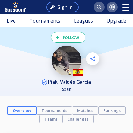
Sign in
Live
Tournaments
Leagues
Upgrade
FOLLOW
Iñaki Valdés García
Spain
Overview
Tournaments
Matches
Rankings
Teams
Challenges