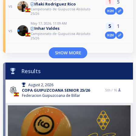
1
5
Iñaki Rodriguez Rico
vs
Campeonato de Guipuzcoa Absoluto
H2H
25/26
May 17, 2026, 11:09 AM
5
1
Inhar Valdes
vs
Campeonato de Guipuzcoa Absoluto
H2H
25/26
SHOW MORE
Results
August 2, 2026
COPA GUIPUZCOANA SENIOR 25/26
5th /
16
Federacion Guipuzcoana de Billar