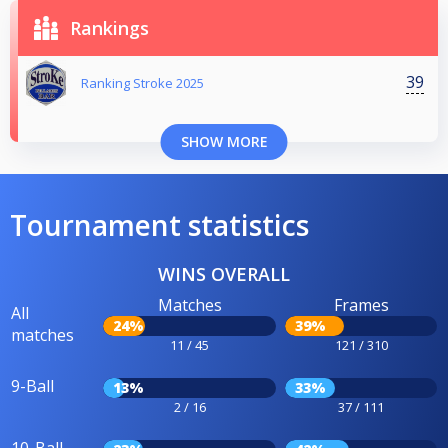
Rankings
39
Ranking Stroke 2025
SHOW MORE
Tournament statistics
WINS OVERALL
Matches
Frames
All
24%
39%
matches
11 / 45
121 / 310
9-Ball
13%
33%
2 / 16
37 / 111
10-Ball