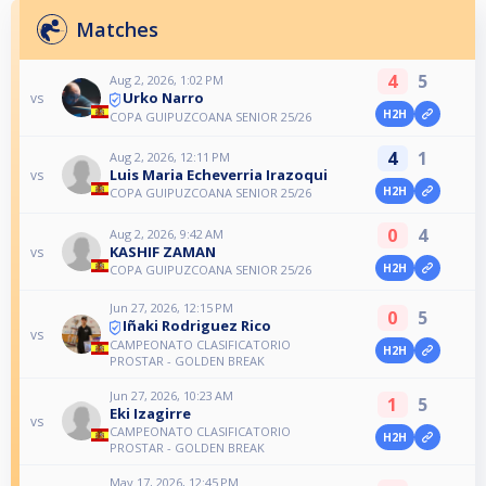
Matches
4
5
Aug 2, 2026, 1:02 PM
Urko Narro
vs
H2H
COPA GUIPUZCOANA SENIOR 25/26
4
1
Aug 2, 2026, 12:11 PM
Luis Maria Echeverria Irazoqui
vs
H2H
COPA GUIPUZCOANA SENIOR 25/26
0
4
Aug 2, 2026, 9:42 AM
KASHIF ZAMAN
vs
H2H
COPA GUIPUZCOANA SENIOR 25/26
Jun 27, 2026, 12:15 PM
0
5
Iñaki Rodriguez Rico
vs
CAMPEONATO CLASIFICATORIO
H2H
PROSTAR - GOLDEN BREAK
Jun 27, 2026, 10:23 AM
1
5
Eki Izagirre
vs
CAMPEONATO CLASIFICATORIO
H2H
PROSTAR - GOLDEN BREAK
May 17, 2026, 12:45 PM