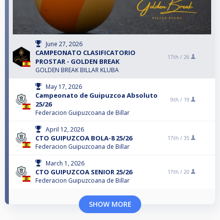
June 27, 2026
CAMPEONATO CLASIFICATORIO
17th /
26
PROSTAR - GOLDEN BREAK
GOLDEN BREAK BILLAR KLUBA
May 17, 2026
Campeonato de Guipuzcoa Absoluto
9th /
19
25/26
Federacion Guipuzcoana de Billar
April 12, 2026
CTO GUIPUZCOA BOLA-8 25/26
17th /
35
Federacion Guipuzcoana de Billar
March 1, 2026
CTO GUIPUZCOA SENIOR 25/26
17th /
20
Federacion Guipuzcoana de Billar
SHOW MORE