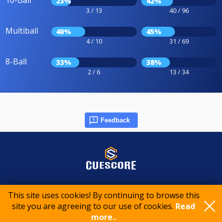
23%
42%
3 / 13
40 / 96
Multiball
40%
45%
4 / 10
31 / 69
8-Ball
33%
38%
2 / 6
13 / 34
Feedback
© 2015-2026 CueScore International
This site uses cookies! By continuing to browse this
site you are agreeing to our use of cookies.
Read
more..
Cookie policy
Privacy policy
Terms of service