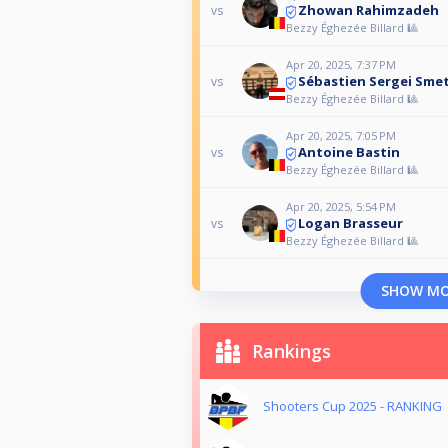
Zhowan Rahimzadeh
vs
Bezzy Éghezée Billard 🎱
Apr 20, 2025, 7:37 PM
Sébastien Sergei Sme
vs
Bezzy Éghezée Billard 🎱
Apr 20, 2025, 7:05 PM
Antoine Bastin
vs
Bezzy Éghezée Billard 🎱
Apr 20, 2025, 5:54 PM
Logan Brasseur
vs
Bezzy Éghezée Billard 🎱
SHOW M
Rankings
Shooters Cup 2025 - RANKING