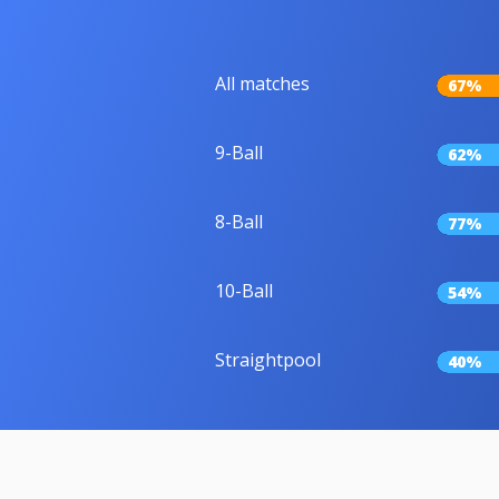
All matches
67%
9-Ball
62%
8-Ball
77%
10-Ball
54%
Straightpool
40%