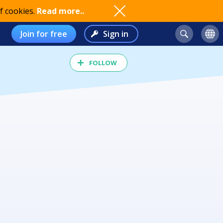
f cookies.
Read more..
Join for free
Sign in
FOLLOW