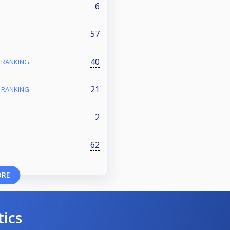
6
57
40
- RANKING
21
- RANKING
2
62
ORE
tics