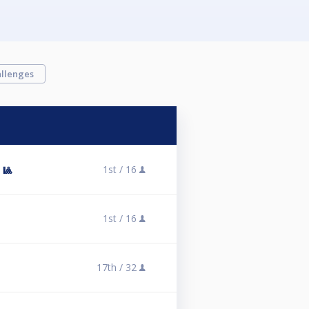
llenges
1st /
16
 🎱
1st /
16
17th /
32