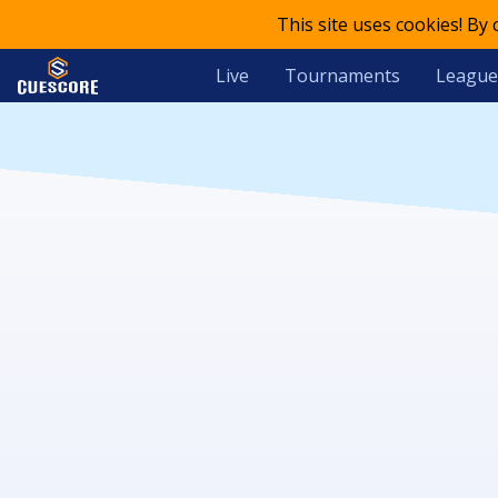
This site uses cookies! By
Live
Tournaments
League