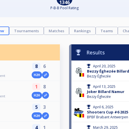
1346
P-B-B Pool Rating
ew
Tournaments
Matches
Rankings
Teams
Cha
Results
8
6
April 20, 2025
Bezzy Éghezée Billard
H2H
ent
Bezzy Éghezée
1
8
April 13, 2025
Joker Billard Namur
H2H
ent
Bezzy Éghezée
5
3
April 6, 2025
Shooters Cup #6 2025
H2H
BPBF Brabant Antwerpen
4
1
March 29, 2025