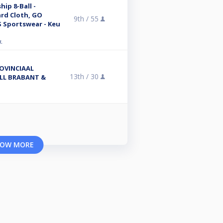
ip 8-Ball -
ard Cloth, GO
9th /
55
 Sportswear - Keu
.
OVINCIAAL
13th /
30
LL BRABANT &
OW MORE