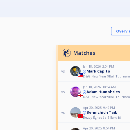
Overvi
Matches
Jan 18, 2026, 2:04 PM
Mark Capito
vs
D&G New Year 9Ball Tournam
Jan 18, 2026, 10:54 AM
Adam Humphries
vs
D&G New Year 9Ball Tournam
Apr 20, 2025, 9:49 PM
Benmchich Taib
vs
Bezzy Éghezée Billard 🎱
Apr 20, 2025, 8:54 PM