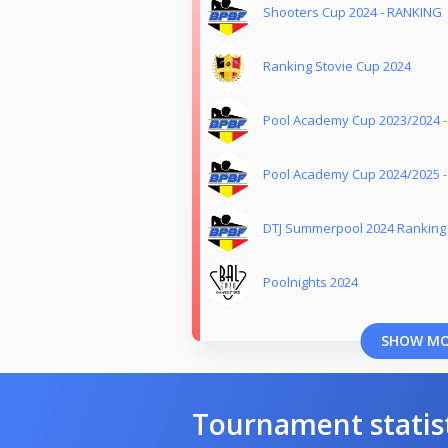
Shooters Cup 2024 - RANKING
Ranking Stovie Cup 2024
Pool Academy Cup 2023/2024 
Pool Academy Cup 2024/2025 
DTJ Summerpool 2024 Ranking
Poolnights 2024
SHOW M
Tournament statis