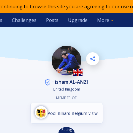
 continuing to browse this site you are agreeing to our use o
s
Challenges
Posts
Upgrade
More
Hisham AL-ANZI
United Kingdom
MEMBER OF
Pool Billiard Belgium v.z.w.
Rating