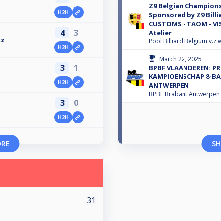
Z9 Belgian Championsh
H2H
Sponsored by Z9 Billi
CUSTOMS - TAOM - VIS
4
3
Atelier
tz
Pool Billiard Belgium v.z.w
H2H
March 22, 2025
3
1
BPBF VLAANDEREN: PR
KAMPIOENSCHAP 8-BA
H2H
ANTWERPEN
BPBF Brabant Antwerpen
3
0
H2H
ORE
SH
31