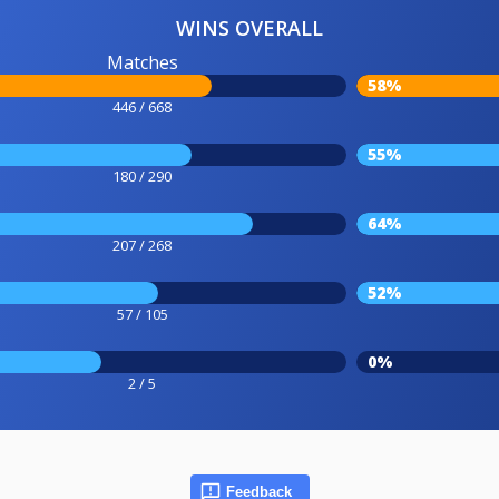
WINS OVERALL
Matches
58%
446 / 668
55%
180 / 290
64%
207 / 268
52%
57 / 105
0%
2 / 5
Feedback