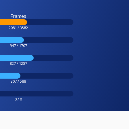
Frames
2081 / 3582
947 / 1707
827 / 1287
307 / 588
0 / 0