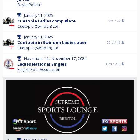
David Pollard
January 11, 2025
Cuetopia Ladies comp Plate
5th /
22
Cuetopia (Swindon) Ltd
January 11, 2025
Cuetopia in Swindon Ladies open
33rd /
48
Cuetopia (Swindon) Ltd
November 14 - November 17, 2024
Ladies National Singles
33rd /
256
English Pool Association