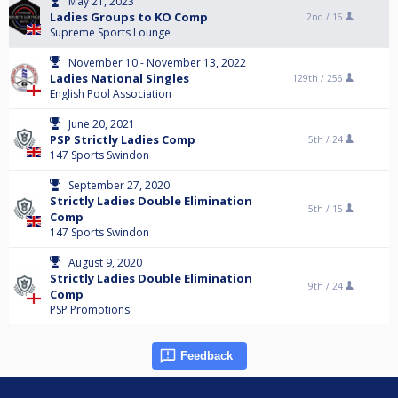
May 21, 2023
Ladies Groups to KO Comp
2nd /
16
Supreme Sports Lounge
November 10 - November 13, 2022
Ladies National Singles
129th /
256
English Pool Association
June 20, 2021
PSP Strictly Ladies Comp
5th /
24
147 Sports Swindon
September 27, 2020
Strictly Ladies Double Elimination
5th /
15
Comp
147 Sports Swindon
August 9, 2020
Strictly Ladies Double Elimination
9th /
24
Comp
PSP Promotions
Feedback