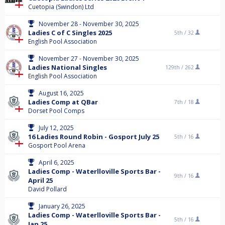
Cuetopia (Swindon) Ltd
November 28 - November 30, 2025
Ladies C of C Singles 2025
5th /
32
English Pool Association
November 27 - November 30, 2025
Ladies National Singles
129th /
262
English Pool Association
August 16, 2025
Ladies Comp at QBar
7th /
18
Dorset Pool Comps
July 12, 2025
16 Ladies Round Robin - Gosport July 25
5th /
16
Gosport Pool Arena
April 6, 2025
Ladies Comp - Waterlloville Sports Bar -
9th /
16
April 25
David Pollard
January 26, 2025
Ladies Comp - Waterlloville Sports Bar -
5th /
16
Jan 25