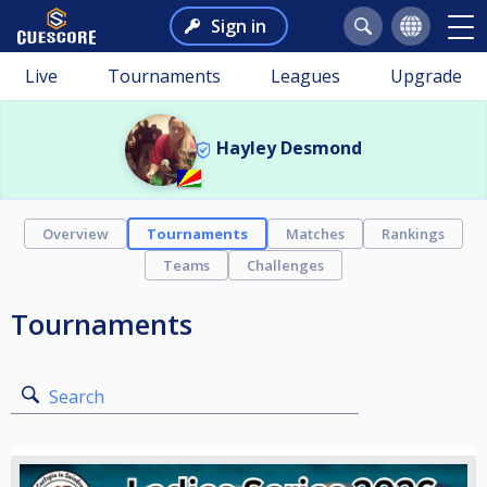
Sign in
Live
Tournaments
Leagues
Upgrade
Hayley Desmond
Overview
Tournaments
Matches
Rankings
Teams
Challenges
Tournaments
Search