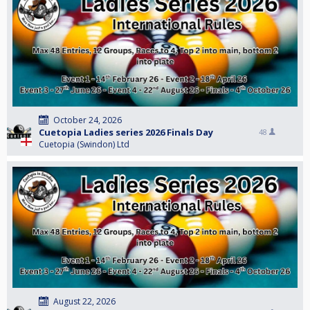
October 24, 2026
Cuetopia Ladies series 2026 Finals Day
48
Cuetopia (Swindon) Ltd
August 22, 2026