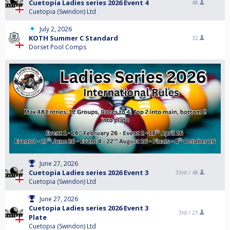
Cuetopia Ladies series 2026 Event 4
48
Cuetopia (Swindon) Ltd
July 2, 2026
KOTH Summer C Standard
32
Dorset Pool Comps
June 27, 2026
Cuetopia Ladies series 2026 Event 3
33rd /
48
Cuetopia (Swindon) Ltd
June 27, 2026
Cuetopia Ladies series 2026 Event 3
3rd /
21
Plate
Cuetopia (Swindon) Ltd