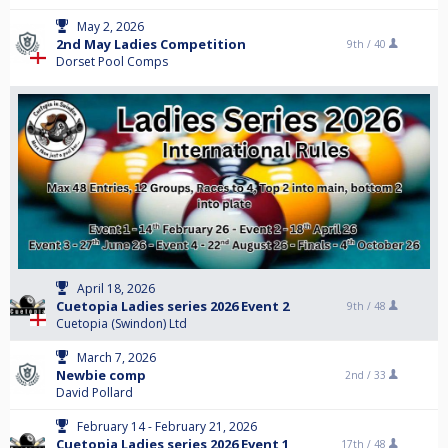
May 2, 2026
2nd May Ladies Competition
9th /
40
Dorset Pool Comps
April 18, 2026
Cuetopia Ladies series 2026 Event 2
9th /
48
Cuetopia (Swindon) Ltd
March 7, 2026
Newbie comp
2nd /
33
David Pollard
February 14 - February 21, 2026
Cuetopia Ladies series 2026 Event 1
17th /
48