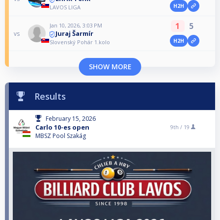
H2H
LAVOS LIGA
1
5
Jan 10, 2026, 3:03 PM
Juraj Šarmír
vs
H2H
Slovenský Pohár 1.kolo
SHOW MORE
Results
February 15, 2026
Carlo 10-es open
9th /
19
MBSZ Pool Szakág