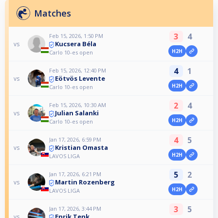
Matches
3
4
Feb 15, 2026, 1:50 PM
Kucsera Béla
vs
H2H
Carlo 10-es open
4
1
Feb 15, 2026, 12:40 PM
Eötvös Levente
vs
H2H
Carlo 10-es open
2
4
Feb 15, 2026, 10:30 AM
Julian Salanki
vs
H2H
Carlo 10-es open
4
5
Jan 17, 2026, 6:59 PM
Kristian Omasta
vs
H2H
LAVOS LIGA
5
2
Jan 17, 2026, 6:21 PM
Martin Rozenberg
vs
H2H
LAVOS LIGA
3
5
Jan 17, 2026, 3:44 PM
Enrik Tenk
vs