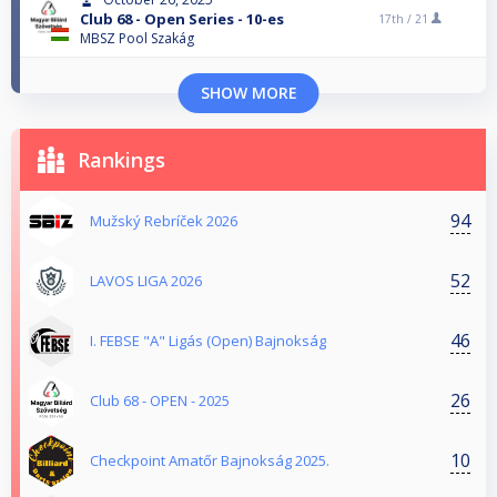
Club 68 - Open Series - 10-es
17th /
21
MBSZ Pool Szakág
SHOW MORE
Rankings
94
Mužský Rebríček 2026
52
LAVOS LIGA 2026
46
I. FEBSE "A" Ligás (Open) Bajnokság
26
Club 68 - OPEN - 2025
10
Checkpoint Amatőr Bajnokság 2025.