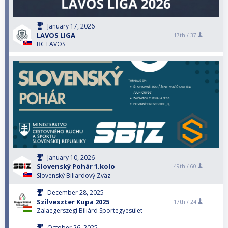
January 17, 2026
LAVOS LIGA
17th /
37
BC LAVOS
January 10, 2026
Slovenský Pohár 1.kolo
49th /
60
Slovenský Biliardový Zväz
December 28, 2025
Szilveszter Kupa 2025
17th /
24
Zalaegerszegi Biliárd Sportegyesület
October 26, 2025