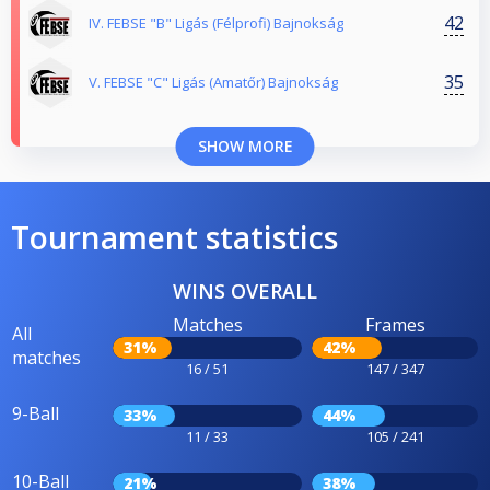
42
IV. FEBSE "B" Ligás (Félprofi) Bajnokság
35
V. FEBSE "C" Ligás (Amatőr) Bajnokság
SHOW MORE
Tournament statistics
WINS OVERALL
Matches
Frames
All
31%
42%
matches
16 / 51
147 / 347
9-Ball
33%
44%
11 / 33
105 / 241
10-Ball
21%
38%