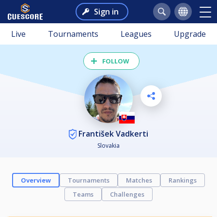
Sign in
Live
Tournaments
Leagues
Upgrade
FOLLOW
František Vadkerti
Slovakia
Overview
Tournaments
Matches
Rankings
Teams
Challenges