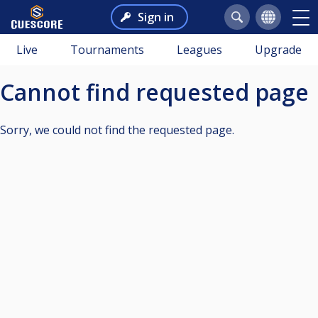
Sign in
Live
Tournaments
Leagues
Upgrade
Cannot find requested page
Sorry, we could not find the requested page.