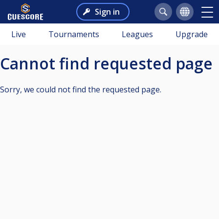
Sign in
Live
Tournaments
Leagues
Upgrade
Cannot find requested page
Sorry, we could not find the requested page.