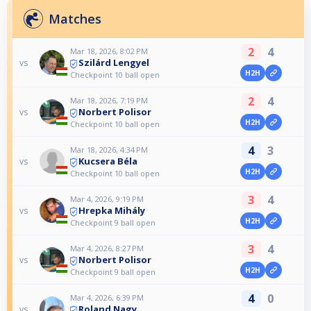
Matches
2
4
Mar 18, 2026, 8:02 PM
Szilárd Lengyel
vs
H2H
Checkpoint 10 ball open
2
4
Mar 18, 2026, 7:19 PM
Norbert Polisor
vs
H2H
Checkpoint 10 ball open
4
3
Mar 18, 2026, 4:34 PM
Kucsera Béla
vs
H2H
Checkpoint 10 ball open
3
4
Mar 4, 2026, 9:19 PM
Hrepka Mihály
vs
H2H
Checkpoint 9 ball open
3
4
Mar 4, 2026, 8:27 PM
Norbert Polisor
vs
H2H
Checkpoint 9 ball open
4
0
Mar 4, 2026, 6:39 PM
Roland Nagy
vs