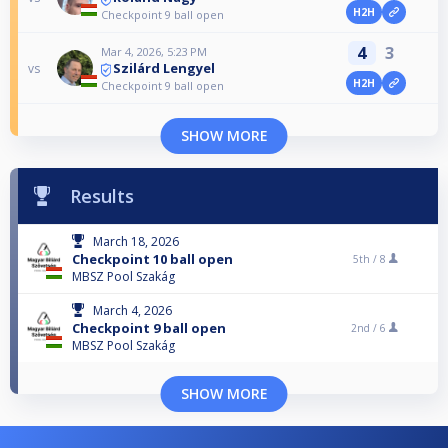
H2H
Checkpoint 9 ball open
4
3
Mar 4, 2026, 5:23 PM
Szilárd Lengyel
vs
H2H
Checkpoint 9 ball open
SHOW MORE
Results
March 18, 2026
Checkpoint 10 ball open
5th /
8
MBSZ Pool Szakág
March 4, 2026
Checkpoint 9 ball open
2nd /
6
MBSZ Pool Szakág
SHOW MORE