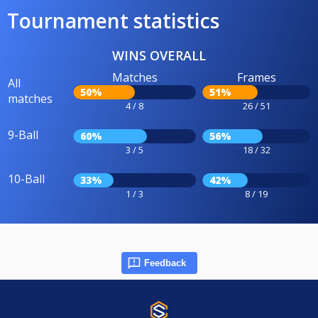
Tournament statistics
WINS OVERALL
Matches
Frames
All
50%
51%
matches
4 / 8
26 / 51
9-Ball
60%
56%
3 / 5
18 / 32
10-Ball
33%
42%
1 / 3
8 / 19
Feedback