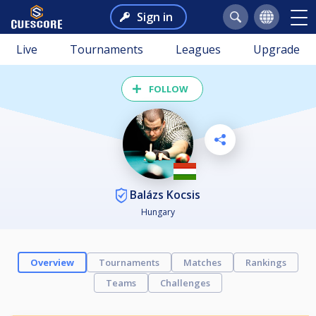
Sign in
Live
Tournaments
Leagues
Upgrade
FOLLOW
Balázs Kocsis
Hungary
Overview
Tournaments
Matches
Rankings
Teams
Challenges