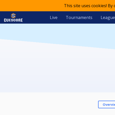
This site uses cookies! By
Live
Tournaments
League
Overvi