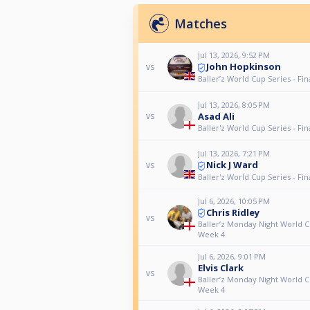
Matches
Jul 13, 2026, 9:52 PM
John Hopkinson
vs
Baller’z World Cup Series - Fin
Jul 13, 2026, 8:05 PM
Asad Ali
vs
Baller'z World Cup Series - Fin
Jul 13, 2026, 7:21 PM
Nick J Ward
vs
Baller'z World Cup Series - Fin
Jul 6, 2026, 10:05 PM
Chris Ridley
vs
Baller’z Monday Night World C
Week 4
Jul 6, 2026, 9:01 PM
Elvis Clark
vs
Baller’z Monday Night World C
Week 4