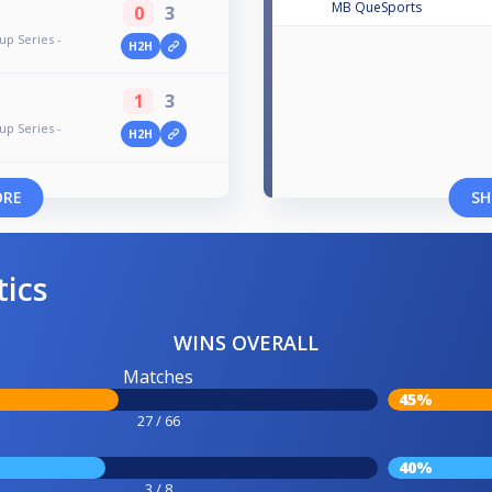
MB QueSports
0
3
up Series -
H2H
1
3
up Series -
H2H
ORE
SH
tics
WINS OVERALL
Matches
45%
27 / 66
40%
3 / 8