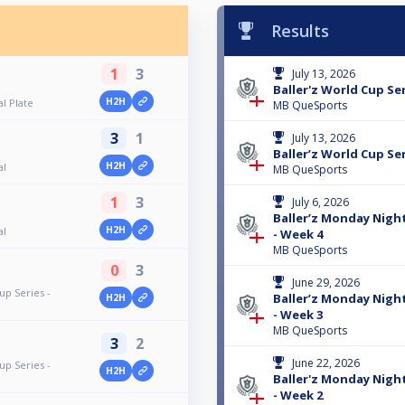
Results
1
3
July 13, 2026
Baller'z World Cup Ser
H2H
al Plate
MB QueSports
3
1
July 13, 2026
Baller’z World Cup Ser
H2H
al
MB QueSports
1
3
July 6, 2026
Baller’z Monday Nigh
H2H
al
- Week 4
MB QueSports
0
3
June 29, 2026
up Series -
Baller’z Monday Nigh
H2H
- Week 3
MB QueSports
3
2
June 22, 2026
up Series -
H2H
Baller'z Monday Nigh
- Week 2