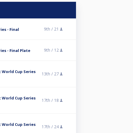
9th /
21
ies - Final
9th /
12
ies - Final Plate
t World Cup Series
13th /
27
t World Cup Series
17th /
18
t World Cup Series
17th /
24