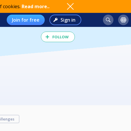
f cookies.
Read more..
Join for free
Sign in
FOLLOW
llenges