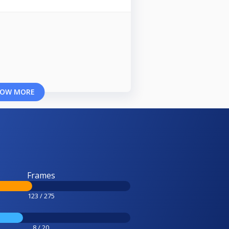
OW MORE
Frames
123 / 275
8 / 20