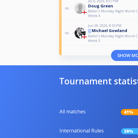
Jul 6, 2026, 8:07 PM
Doug Green
vs
Baller’z Monday Night World C
Week 4
Jun 29, 2026, 8:35 PM
Michael Gowland
vs
Baller’z Monday Night World C
Week 3
SHOW M
Tournament statis
All matches
41%
International Rules
38%