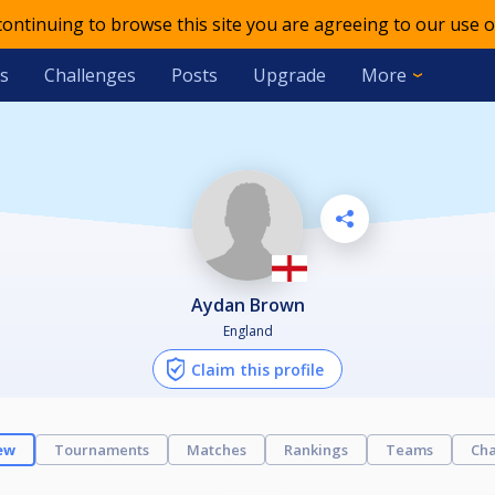
 continuing to browse this site you are agreeing to our use o
s
Challenges
Posts
Upgrade
More
Aydan Brown
England
Claim this profile
ew
Tournaments
Matches
Rankings
Teams
Cha