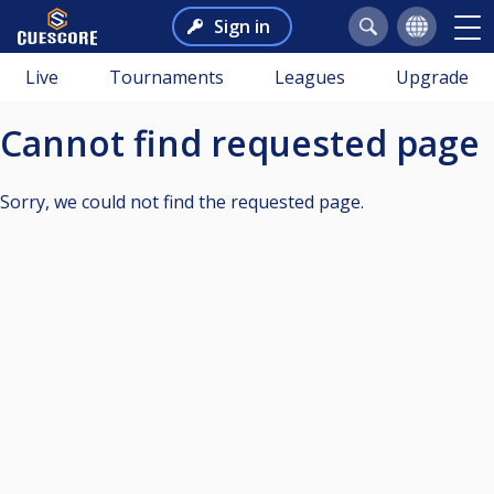
Sign in
Live
Tournaments
Leagues
Upgrade
Cannot find requested page
Sorry, we could not find the requested page.