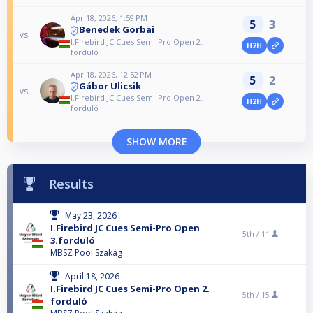
Apr 18, 2026, 1:59 PM
5
3
Benedek Gorbai
vs
I.Firebird JC Cues Semi-Pro Open 2.
H2H
forduló
Apr 18, 2026, 12:52 PM
5
2
Gábor Ulicsik
vs
I.Firebird JC Cues Semi-Pro Open 2.
H2H
forduló
SHOW MORE
Results
May 23, 2026
I.Firebird JC Cues Semi-Pro Open
5th /
11
3.forduló
MBSZ Pool Szakág
April 18, 2026
I.Firebird JC Cues Semi-Pro Open 2.
5th /
15
forduló