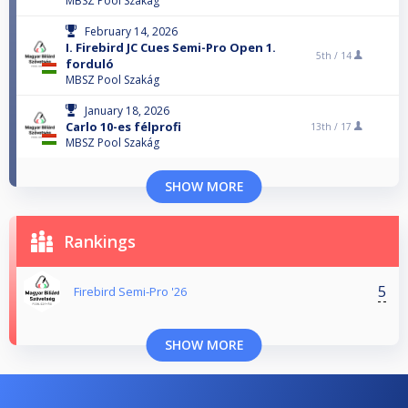
MBSZ Pool Szakág
February 14, 2026
I. Firebird JC Cues Semi-Pro Open 1.
5th /
14
forduló
MBSZ Pool Szakág
January 18, 2026
Carlo 10-es félprofi
13th /
17
MBSZ Pool Szakág
SHOW MORE
Rankings
5
Firebird Semi-Pro '26
SHOW MORE