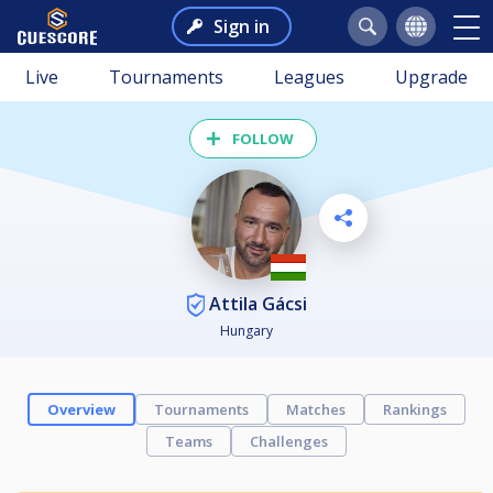
Sign in
Live
Tournaments
Leagues
Upgrade
FOLLOW
Attila Gácsi
Hungary
Overview
Tournaments
Matches
Rankings
Teams
Challenges