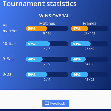
Tournament statistics
WINS OVERALL
Matches
Frames
All
50%
47%
matches
8 / 16
53 / 112
10-Ball
57%
53%
4 / 7
26 / 49
9-Ball
40%
40%
2 / 5
14 / 35
8-Ball
50%
46%
2 / 4
13 / 28
Feedback