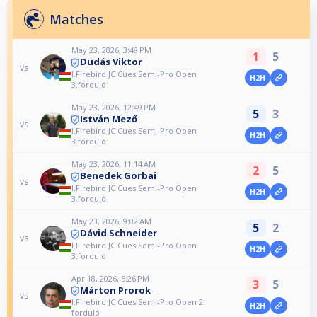
Matches
May 23, 2026, 3:48 PM
1
5
Dudás Viktor
vs
I.Firebird JC Cues Semi-Pro Open
H2H
3.forduló
May 23, 2026, 12:49 PM
5
3
István Mező
vs
I.Firebird JC Cues Semi-Pro Open
H2H
3.forduló
May 23, 2026, 11:14 AM
2
5
Benedek Gorbai
vs
I.Firebird JC Cues Semi-Pro Open
H2H
3.forduló
May 23, 2026, 9:02 AM
5
2
Dávid Schneider
vs
I.Firebird JC Cues Semi-Pro Open
H2H
3.forduló
Apr 18, 2026, 5:26 PM
3
5
Márton Prorok
vs
I.Firebird JC Cues Semi-Pro Open 2.
H2H
forduló