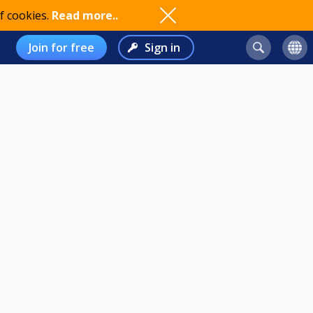
f cookies.
Read more..
Join for free
Sign in