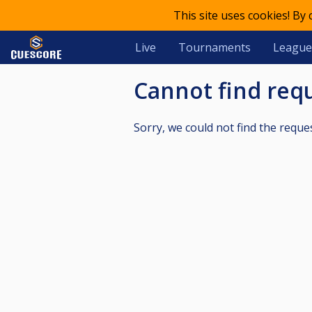
This site uses cookies! By
Live
Tournaments
League
Cannot find re
Sorry, we could not find the reque