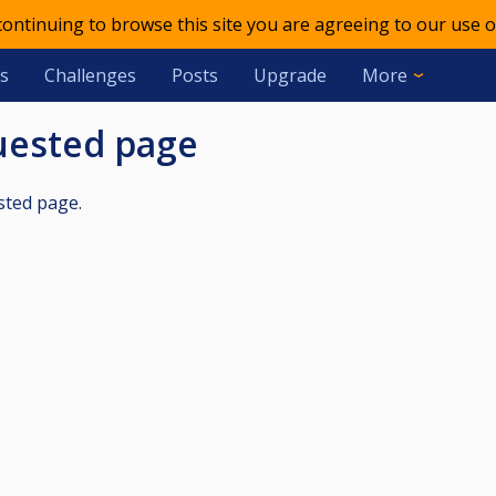
 continuing to browse this site you are agreeing to our use o
s
Challenges
Posts
Upgrade
More
quested page
sted page.