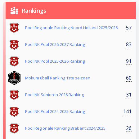
Rankings
57
Pool Regionale Ranking Noord Holland 2025/2026
83
Pool NK Pool 2026-2027 Ranking
91
Pool NK Pool 2025-2026 Ranking
60
Mokum 8ball Ranking 1ste seizoen
31
Pool NK Senioren 2026 Ranking
141
Pool NK Pool 2024-2025 Ranking
26
Pool Regionale Ranking Brabant 2024/2025