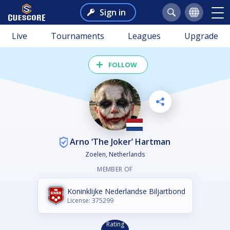
Sign in
Live
Tournaments
Leagues
Upgrade
FOLLOW
Arno ‘The Joker’ Hartman
Zoelen, Netherlands
MEMBER OF
Koninklijke Nederlandse Biljartbond
License: 375299
Rating