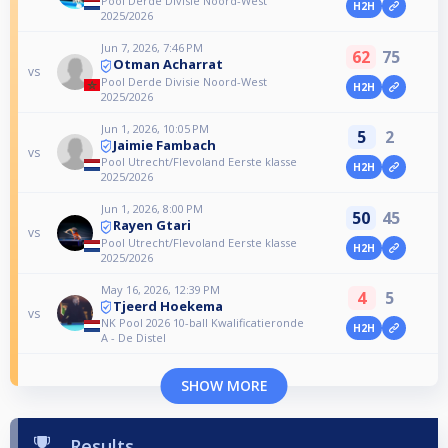
Pool Derde Divisie Noord-West
H2H
2025/2026
Jun 7, 2026, 7:46 PM
62
75
Otman Acharrat
vs
Pool Derde Divisie Noord-West
H2H
2025/2026
Jun 1, 2026, 10:05 PM
5
2
Jaimie Fambach
vs
Pool Utrecht/Flevoland Eerste klasse
H2H
2025/2026
Jun 1, 2026, 8:00 PM
50
45
Rayen Gtari
vs
Pool Utrecht/Flevoland Eerste klasse
H2H
2025/2026
May 16, 2026, 12:39 PM
4
5
Tjeerd Hoekema
vs
NK Pool 2026 10-ball Kwalificatieronde
H2H
A - De Distel
SHOW MORE
Results