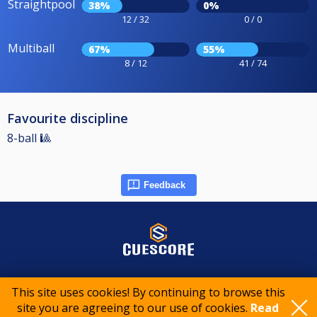
Straightpool
38%
0%
12 / 32
0 / 0
Multiball
67%
55%
8 / 12
41 / 74
Favourite discipline
8-ball 🎱
Feedback
© 2015-2026 CueScore International
This site uses cookies! By continuing to browse this
site you are agreeing to our use of cookies.
Read