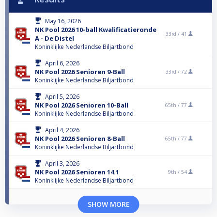
May 16, 2026
NK Pool 2026 10-ball Kwalificatieronde
33rd /
41
A - De Distel
Koninklijke Nederlandse Biljartbond
April 6, 2026
NK Pool 2026 Senioren 9-Ball
33rd /
72
Koninklijke Nederlandse Biljartbond
April 5, 2026
NK Pool 2026 Senioren 10-Ball
65th /
77
Koninklijke Nederlandse Biljartbond
April 4, 2026
NK Pool 2026 Senioren 8-Ball
65th /
77
Koninklijke Nederlandse Biljartbond
April 3, 2026
NK Pool 2026 Senioren 14.1
9th /
54
Koninklijke Nederlandse Biljartbond
SHOW MORE