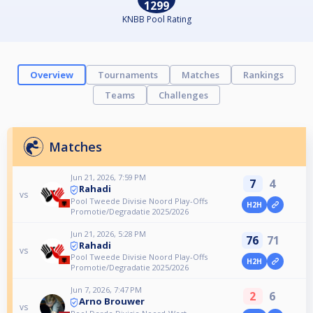
1299
KNBB Pool Rating
Overview
Tournaments
Matches
Rankings
Teams
Challenges
Matches
Jun 21, 2026, 7:59 PM
7
4
Rahadi
vs
Pool Tweede Divisie Noord Play-Offs
H2H
Promotie/Degradatie 2025/2026
Jun 21, 2026, 5:28 PM
76
71
Rahadi
vs
Pool Tweede Divisie Noord Play-Offs
H2H
Promotie/Degradatie 2025/2026
Jun 7, 2026, 7:47 PM
2
6
Arno Brouwer
vs