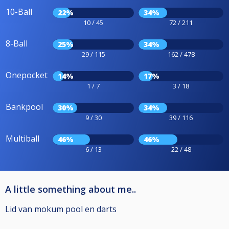
10-Ball
22%
34%
10 / 45
72 / 211
8-Ball
25%
34%
29 / 115
162 / 478
Onepocket
14%
17%
1 / 7
3 / 18
Bankpool
30%
34%
9 / 30
39 / 116
Multiball
46%
46%
6 / 13
22 / 48
A little something about me..
Lid van mokum pool en darts