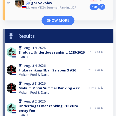
Egor Sokolov
vs
H2H
Mokum MEGA Summer Ranking #27
SHOW MORE
Results
August 9, 2026
Einddag Underdogs ranking 2025/2026
13th /
24
Plan B
August 4, 2026
Fluke ranking 9ball Seizoen 3 #26
25th /
40
Mokum Pool & Darts
August 3, 2026
Mokum MEGA Summer Ranking #27
33rd /
36
Mokum Pool & Darts
August 2, 2026
Underdogs+ met ranking - 10 euro
9th /
20
entry fee
Plan B