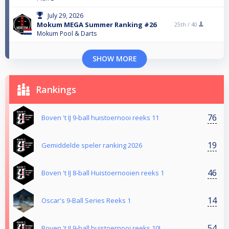
July 29, 2026
Mokum MEGA Summer Ranking #26
25th /
40
Mokum Pool & Darts
SHOW MORE
Rankings
76
Boven 't IJ 9-ball huistoernooi reeks 11
19
Gemiddelde speler ranking 2026
46
Boven 't IJ 8-ball Huistoernooien reeks 1
14
Oscar's 9-Ball Series Reeks 1
54
Boven 't IJ 9-ball huistoernooi reeks 10!