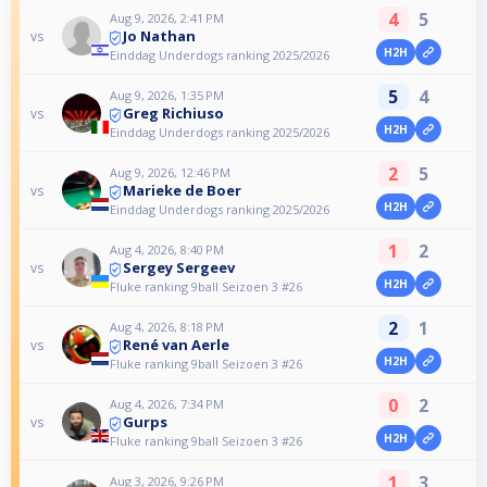
4
5
Aug 9, 2026, 2:41 PM
Jo Nathan
vs
H2H
Einddag Underdogs ranking 2025/2026
5
4
Aug 9, 2026, 1:35 PM
Greg Richiuso
vs
H2H
Einddag Underdogs ranking 2025/2026
2
5
Aug 9, 2026, 12:46 PM
Marieke de Boer
vs
H2H
Einddag Underdogs ranking 2025/2026
1
2
Aug 4, 2026, 8:40 PM
Sergey Sergeev
vs
H2H
Fluke ranking 9ball Seizoen 3 #26
2
1
Aug 4, 2026, 8:18 PM
René van Aerle
vs
H2H
Fluke ranking 9ball Seizoen 3 #26
0
2
Aug 4, 2026, 7:34 PM
Gurps
vs
H2H
Fluke ranking 9ball Seizoen 3 #26
1
3
Aug 3, 2026, 9:26 PM