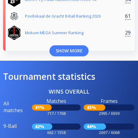
61
Poollokaal de Gracht 8-Ball Ranking 2026
29
Mokum MEGA Summer Ranking
SHOW MORE
Tournament statistics
WINS OVERALL
Matches
Frames
All
41%
43%
matches
717 / 1768
2995 / 6939
9-Ball
42%
44%
662 / 1558
2697 / 6068