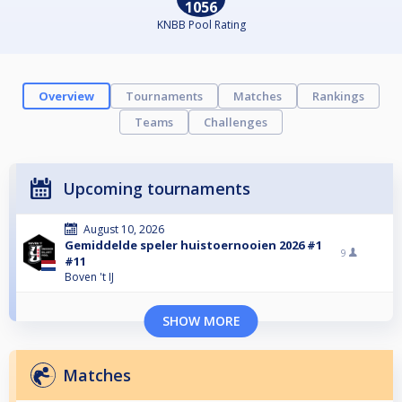
1056
KNBB Pool Rating
Overview
Tournaments
Matches
Rankings
Teams
Challenges
Upcoming tournaments
August 10, 2026
Gemiddelde speler huistoernooien 2026 #1
9
#11
Boven 't IJ
SHOW MORE
Matches