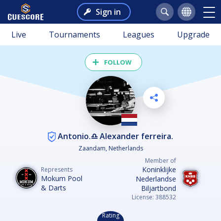
Sign in
Live
Tournaments
Leagues
Upgrade
FOLLOW
Antonio.♎️ Alexander ferreira.
Zaandam, Netherlands
Member of
Koninklijke
Represents
Mokum Pool
Nederlandse
& Darts
Biljartbond
License: 388532
Rating