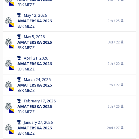
SBK MEZZ
May 12, 2026
AMATERSKA 2026
9th /
25
SBK MEZZ
May 5, 2026
AMATERSKA 2026
3rd /
22
SBK MEZZ
April 21, 2026
AMATERSKA 2026
9th /
20
SBK MEZZ
March 24, 2026
AMATERSKA 2026
5th /
27
SBK MEZZ
February 17, 2026
AMATERSKA 2026
5th /
25
SBK MEZZ
January 27, 2026
AMATERSKA 2026
2nd /
27
SBK MEZZ