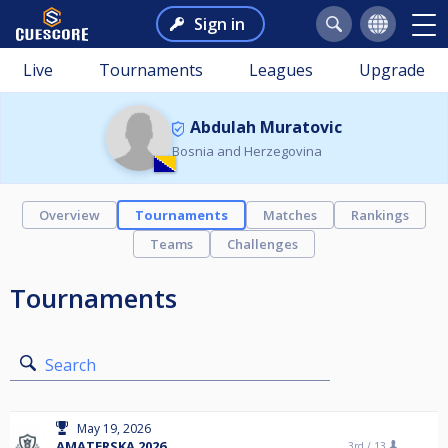
Sign in
Live
Tournaments
Leagues
Upgrade
Abdulah Muratovic
Bosnia and Herzegovina
Overview
Tournaments
Matches
Rankings
Teams
Challenges
Tournaments
Search
May 19, 2026
AMATERSKA 2026
3rd /
13