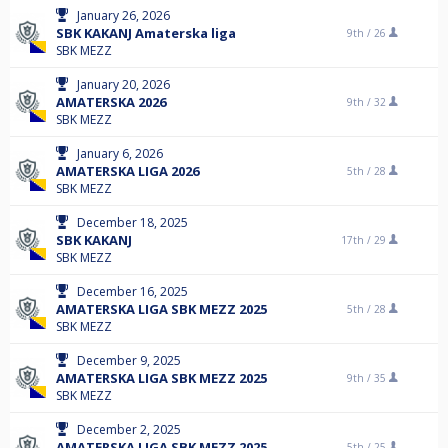
January 26, 2026
SBK KAKANJ Amaterska liga
9th /
26
SBK MEZZ
January 20, 2026
AMATERSKA 2026
9th /
32
SBK MEZZ
January 6, 2026
AMATERSKA LIGA 2026
5th /
28
SBK MEZZ
December 18, 2025
SBK KAKANJ
17th /
29
SBK MEZZ
December 16, 2025
AMATERSKA LIGA SBK MEZZ 2025
5th /
28
SBK MEZZ
December 9, 2025
AMATERSKA LIGA SBK MEZZ 2025
9th /
35
SBK MEZZ
December 2, 2025
AMATERSKA LIGA SBK MEZZ 2025
5th /
25