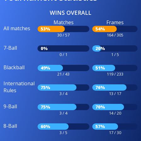
WINS OVERALL
Matches
Frames
All matches
53%
54%
30 / 57
164 / 305
7-Ball
0%
20%
0 / 1
1 / 5
Blackball
49%
51%
21 / 43
119 / 233
International
75%
76%
Rules
3 / 4
13 / 17
9-Ball
75%
70%
3 / 4
14 / 20
8-Ball
60%
57%
3 / 5
17 / 30