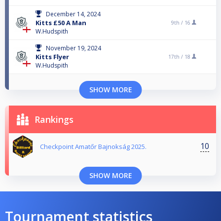
December 14, 2024
Kitts £50 A Man
9th /
16
W.Hudspith
November 19, 2024
Kitts Flyer
17th /
18
W.Hudspith
SHOW MORE
Rankings
10
Checkpoint Amatőr Bajnokság 2025.
SHOW MORE
Tournament statistics