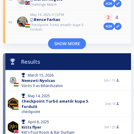
H2H
Challenge Match
May 14, 2025, 9:15 PM
2
4
Bence Farkas
vs
Checkpoint Turbó amatőr kupa 5.
H2H
forduló
SHOW MORE
Results
March 15, 2026
Nemzeti Nyolcas
5th /
15
Vörös 3-as Biliárdszalon
May 14, 2025
Checkpoint Turbó amatőr kupa 5.
2nd /
8
forduló
checkpoint
April 8, 2025
Kitts flyer
3rd /
25
Kitt's Pool Room & Bar Durham