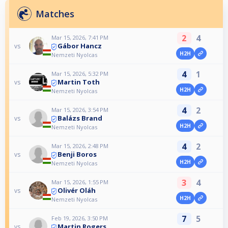
Matches
2
4
Mar 15, 2026, 7:41 PM
Gábor Hancz
vs
H2H
Nemzeti Nyolcas
4
1
Mar 15, 2026, 5:32 PM
Martin Toth
vs
H2H
Nemzeti Nyolcas
4
2
Mar 15, 2026, 3:54 PM
Balázs Brand
vs
H2H
Nemzeti Nyolcas
4
2
Mar 15, 2026, 2:48 PM
Benji Boros
vs
H2H
Nemzeti Nyolcas
3
4
Mar 15, 2026, 1:55 PM
Olivér Oláh
vs
H2H
Nemzeti Nyolcas
7
5
Feb 19, 2026, 3:50 PM
Martin Rogers
vs