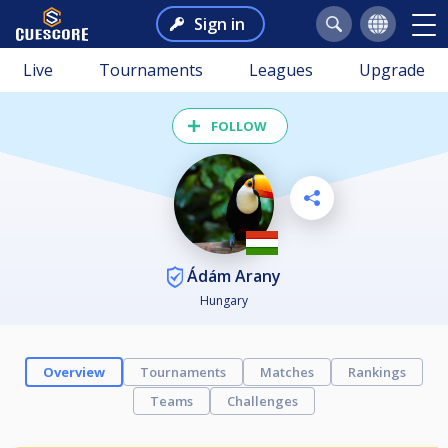
Sign in
Live
Tournaments
Leagues
Upgrade
FOLLOW
Ádám Arany
Hungary
Overview
Tournaments
Matches
Rankings
Teams
Challenges