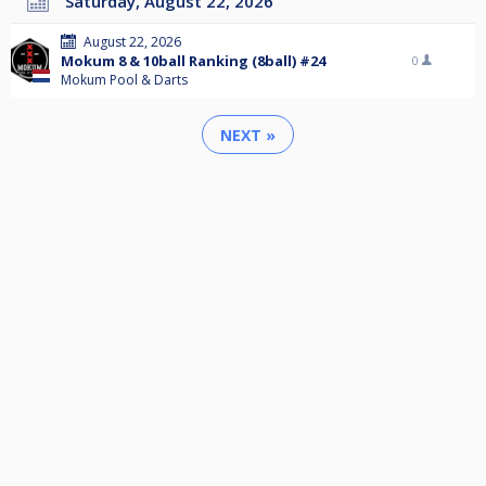
Saturday, August 22, 2026
August 22, 2026
Mokum 8 & 10ball Ranking (8ball) #24
0
Mokum Pool & Darts
NEXT »