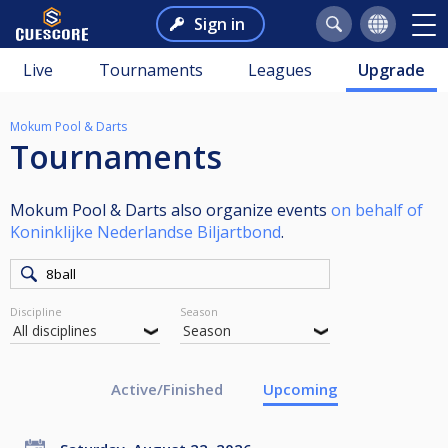
Sign in
Live
Tournaments
Leagues
Upgrade
Mokum Pool & Darts
Tournaments
Mokum Pool & Darts also organize events
on behalf of
Koninklijke Nederlandse Biljartbond
.
Discipline
Season
Active/Finished
Upcoming