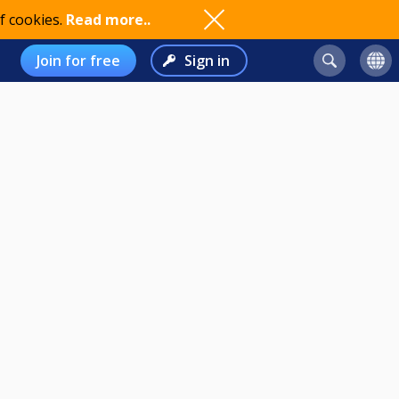
f cookies.
Read more..
Join for free
Sign in