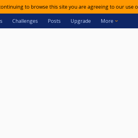
 continuing to browse this site you are agreeing to our use o
s
Challenges
Posts
Upgrade
More