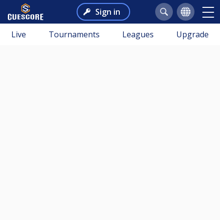
Sign in
Live
Tournaments
Leagues
Upgrade