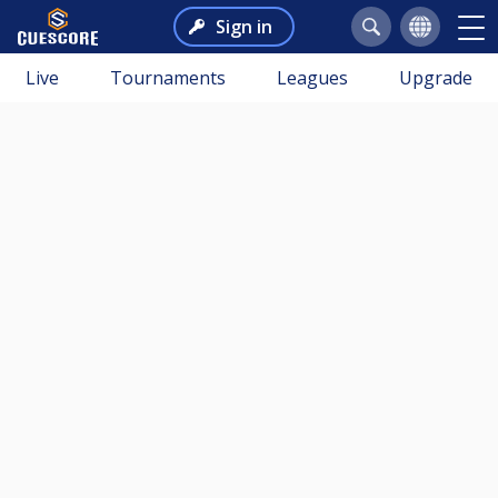
Sign in
Live
Tournaments
Leagues
Upgrade