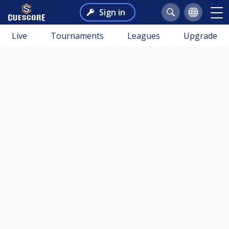
Sign in
Live
Tournaments
Leagues
Upgrade